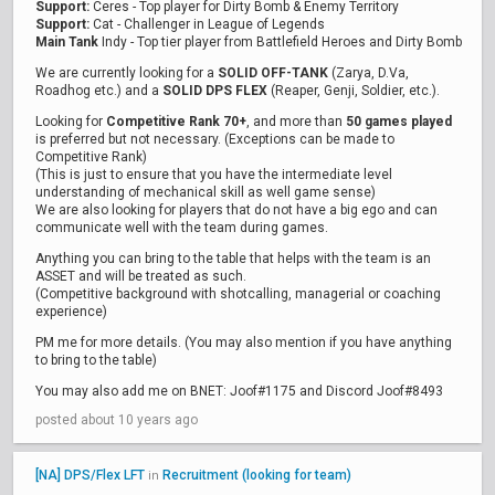
Support:
Ceres - Top player for Dirty Bomb & Enemy Territory
Support:
Cat - Challenger in League of Legends
Main Tank
Indy - Top tier player from Battlefield Heroes and Dirty Bomb
We are currently looking for a
SOLID OFF-TANK
(Zarya, D.Va,
Roadhog etc.) and a
SOLID DPS FLEX
(Reaper, Genji, Soldier, etc.).
Looking for
Competitive Rank 70+
, and more than
50 games played
is preferred but not necessary. (Exceptions can be made to
Competitive Rank)
(This is just to ensure that you have the intermediate level
understanding of mechanical skill as well game sense)
We are also looking for players that do not have a big ego and can
communicate well with the team during games.
Anything you can bring to the table that helps with the team is an
ASSET and will be treated as such.
(Competitive background with shotcalling, managerial or coaching
experience)
PM me for more details. (You may also mention if you have anything
to bring to the table)
You may also add me on BNET: Joof#1175 and Discord Joof#8493
posted about 10 years ago
[NA] DPS/Flex LFT
Recruitment (looking for team)
in