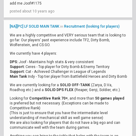
add me Joof#1175
posted about 10 years ago
[NA][PC] LF SOLID MAIN TANK
Recruitment (looking for players)
in
We are a highly competitive and VERY serious team that is looking to
go far. Our players' past experience include TF2, Dirty Bomb,
Wolfenstein, and CS:GO.
We currently have 4 players:
DPS:
Joof - Maintains high stats & very consistent
Support:
Ceres - Top player for Dirty Bomb & Enemy Territory
Support:
Cat - Achieved Challenger in League of Legends
Main Tank
Indy - Top tier player from Battlefield Heroes and Dirty Bomb
We are currently looking for a
SOLID OFF-TANK
(Zarya, D.Va,
Roadhog etc.) and a
SOLID DPS FLEX
(Reaper, Genji, Soldier, etc.).
Looking for
Competitive Rank 70+
, and more than
50 games played
is preferred but not necessary. (Exceptions can be made to
Competitive Rank)
(This is just to ensure that you have the intermediate level
understanding of mechanical skill as well game sense)
We are also looking for players that do not have a big ego and can
communicate well with the team during games.