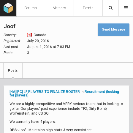
Forums
Matches
Events
Joof
Send Message
Country:
Canada
Registered:
July 20, 2016
Last post:
August 1, 2016 at 7:03 PM
Posts:
3
Posts
[NA][PC] LF PLAYERS TO FINALIZE ROSTER
Recruitment (looking
in
for players)
We are a highly competitive and VERY serious team that is looking to
go far. Our players' past experience include TF2, Dirty Bomb,
Wolfenstein, and CS:GO.
We currently have 4 players:
DPS:
Joof - Maintains high stats & very consistent