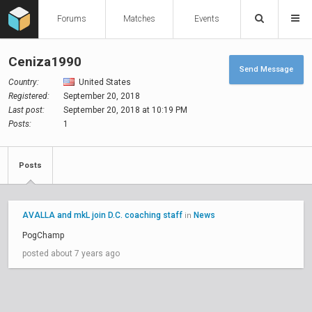
Forums
Matches
Events
Ceniza1990
Send Message
Country:
United States
Registered:
September 20, 2018
Last post:
September 20, 2018 at 10:19 PM
Posts:
1
Posts
AVALLA and mkL join D.C. coaching staff
News
in
PogChamp
posted about 7 years ago