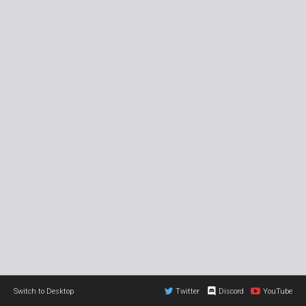
Switch to Desktop
Twitter
Discord
YouTube