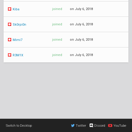
joined
on July 6, 2018
Kiba
joined
on July 6, 2018
Sk0rpi0n
joined
on July 6, 2018
Mimi7
joined
on July 6, 2018
R3M1X
Switch to Desktop
Twitter
Discord
YouTube