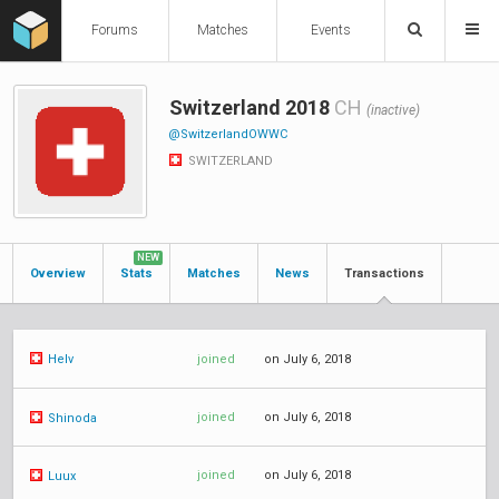
Forums
Matches
Events
Switzerland 2018
CH
(inactive)
@SwitzerlandOWWC
SWITZERLAND
NEW
Overview
Stats
Matches
News
Transactions
joined
on July 6, 2018
Helv
joined
on July 6, 2018
Shinoda
joined
on July 6, 2018
Luux