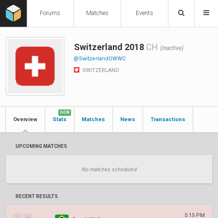
Forums
Matches
Events
Switzerland 2018
CH
(inactive)
@SwitzerlandOWWC
SWITZERLAND
NEW
Overview
Stats
Matches
News
Transactions
UPCOMING MATCHES
No matches scheduled
RECENT RESULTS
5:15 PM