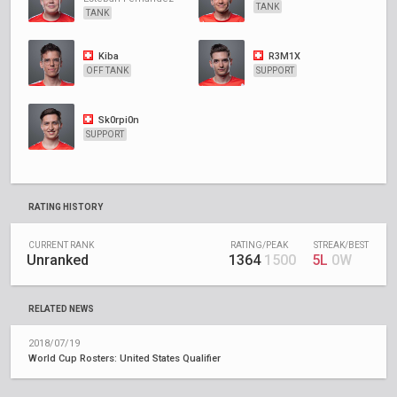
TANK
TANK
Kiba
R3M1X
OFF TANK
SUPPORT
Sk0rpi0n
SUPPORT
RATING HISTORY
CURRENT RANK
RATING/PEAK
STREAK/BEST
Unranked
1364
1500
5L
0W
RELATED NEWS
2018/07/19
World Cup Rosters: United States Qualifier