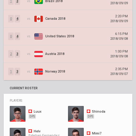
1
3
vs.
Brazil 2018
2018/09/09
2:20 PM
0
4
vs.
Canada 2018
2018/09/09
6:15 PM
0
4
vs.
United States 2018
2018/09/08
1:00 PM
2
3
vs.
Austria 2018
2018/09/08
2:35 PM
1
3
vs.
Norway 2018
2018/09/07
CURRENT ROSTER
PLAYERS
Luux
Shinoda
DPS
DPS
Helv
Mimi7
Esteban Fernandez