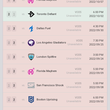
Unavailable
2022/10/07
6:00 PM
VODS
3
1
vs.
Toronto Defiant
Unavailable
2022/10/02
4:30 PM
VODS
0
3
vs.
Dallas Fuel
Unavailable
2022/09/30
7:30 PM
VODS
0
3
vs.
Los Angeles Gladiators
Unavailable
2022/09/25
3:00 PM
VODS
1
3
vs.
London Spitfire
Unavailable
2022/09/24
5:00 PM
VODS
0
3
vs.
Florida Mayhem
Unavailable
2022/09/09
5:00 PM
VODS
1
3
vs.
San Francisco Shock
Unavailable
2022/09/08
6:00 PM
VODS
2
3
vs.
Boston Uprising
Unavailable
2022/09/03