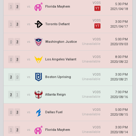
VODS
5:30 PM
1
3
vs.
Florida Mayhem
YT
2021/04/18
VODS
3:00 PM
1
3
vs.
Toronto Defiant
YT
2021/04/17
5:00 PM
VODS
0
3
vs.
Washington Justice
Unavailable
2020/09/03
8:00 PM
VODS
0
3
vs.
Los Angeles Valiant
Unavailable
2020/08/22
3:00 PM
VODS
3
0
vs.
Boston Uprising
Unavailable
2020/08/21
7:00 PM
VODS
3
1
vs.
Atlanta Reign
Unavailable
2020/08/16
5:00 PM
VODS
0
3
vs.
Dallas Fuel
Unavailable
2020/08/15
3:00 PM
VODS
1
3
vs.
Florida Mayhem
Unavailable
2020/08/14