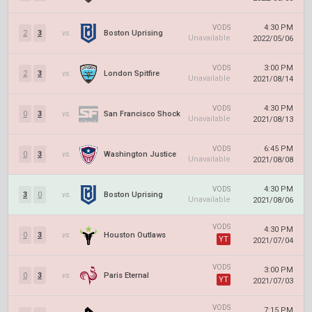
4:30 PM
VODS
2
3
vs.
Boston Uprising
Unavailable
2022/05/06
3:00 PM
VODS
2
3
vs.
London Spitfire
Unavailable
2021/08/14
4:30 PM
VODS
0
3
vs.
San Francisco Shock
Unavailable
2021/08/13
6:45 PM
VODS
0
3
vs.
Washington Justice
Unavailable
2021/08/08
4:30 PM
VODS
3
0
vs.
Boston Uprising
Unavailable
2021/08/06
VODS
4:30 PM
0
3
vs.
Houston Outlaws
YT
2021/07/04
VODS
3:00 PM
0
3
vs.
Paris Eternal
YT
2021/07/03
VODS
7:15 PM