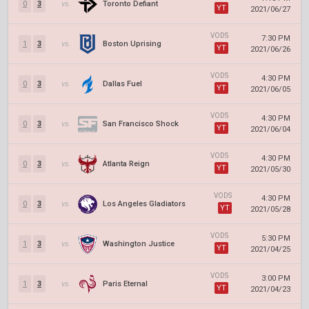
0
3
vs.
Toronto Defiant
YT
2021/06/27
VODS
7:30 PM
1
3
vs.
Boston Uprising
YT
2021/06/26
VODS
4:30 PM
0
3
vs.
Dallas Fuel
YT
2021/06/05
VODS
4:30 PM
0
3
vs.
San Francisco Shock
YT
2021/06/04
VODS
4:30 PM
0
3
vs.
Atlanta Reign
YT
2021/05/30
VODS
4:30 PM
0
3
vs.
Los Angeles Gladiators
YT
2021/05/28
VODS
5:30 PM
1
3
vs.
Washington Justice
YT
2021/04/25
VODS
3:00 PM
1
3
vs.
Paris Eternal
YT
2021/04/23