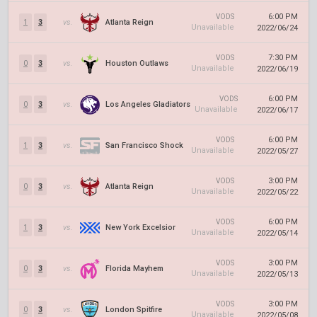
6:00 PM
VODS
1
3
vs.
Atlanta Reign
Unavailable
2022/06/24
7:30 PM
VODS
0
3
vs.
Houston Outlaws
Unavailable
2022/06/19
6:00 PM
VODS
0
3
vs.
Los Angeles Gladiators
Unavailable
2022/06/17
6:00 PM
VODS
1
3
vs.
San Francisco Shock
Unavailable
2022/05/27
3:00 PM
VODS
0
3
vs.
Atlanta Reign
Unavailable
2022/05/22
6:00 PM
VODS
1
3
vs.
New York Excelsior
Unavailable
2022/05/14
3:00 PM
VODS
0
3
vs.
Florida Mayhem
Unavailable
2022/05/13
3:00 PM
VODS
0
3
vs.
London Spitfire
Unavailable
2022/05/08