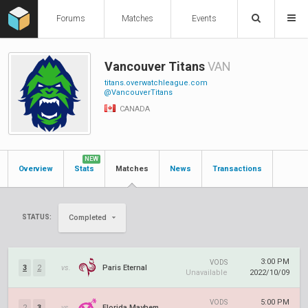
Forums
Matches
Events
Vancouver Titans
VAN
titans.overwatchleague.com
@VancouverTitans
CANADA
NEW
Overview
Stats
Matches
News
Transactions
STATUS:
Completed
3:00 PM
VODS
3
2
vs.
Paris Eternal
Unavailable
2022/10/09
5:00 PM
VODS
2
3
vs.
Florida Mayhem