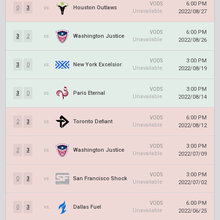
6:00 PM
VODS
0
3
vs.
Houston Outlaws
Unavailable
2022/08/27
6:00 PM
VODS
3
2
vs.
Washington Justice
Unavailable
2022/08/26
3:00 PM
VODS
3
0
vs.
New York Excelsior
Unavailable
2022/08/19
3:00 PM
VODS
3
0
vs.
Paris Eternal
Unavailable
2022/08/14
6:00 PM
VODS
2
3
vs.
Toronto Defiant
Unavailable
2022/08/12
3:00 PM
VODS
2
3
vs.
Washington Justice
Unavailable
2022/07/09
3:00 PM
VODS
0
3
vs.
San Francisco Shock
Unavailable
2022/07/02
6:00 PM
VODS
0
3
vs.
Dallas Fuel
Unavailable
2022/06/25