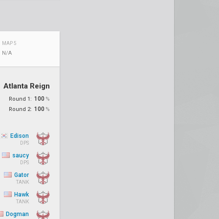
MAP 5
N/A
Atlanta Reign
100
Round 1:
%
100
Round 2:
%
Edison
DPS
saucy
DPS
Gator
TANK
Hawk
TANK
Dogman