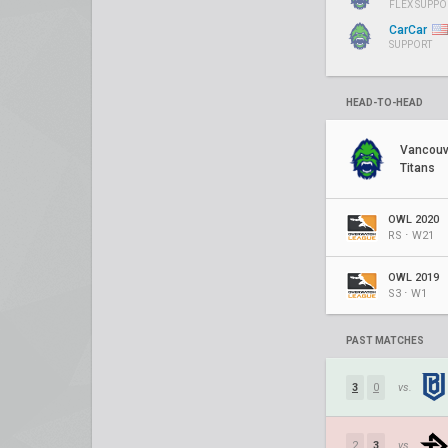
FLEX SUPPO
CarCar
SUPPORT
HEAD-TO-HEAD
Vancouv
Titans
OWL 2020
RS ⋅ W21
OWL 2019
S3 ⋅ W1
PAST MATCHES
3
0
vs.
2
3
vs.