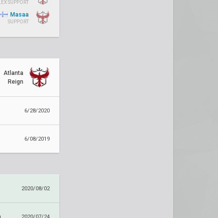
LEX SUPPORT
Masaa
SUPPORT
Atlanta
Reign
6/28/2020
6/08/2019
2020/08/02
g
2020/07/24