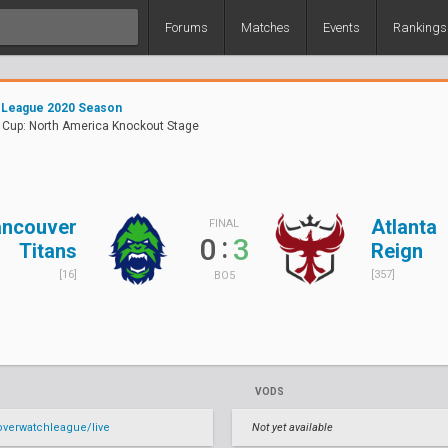
Forums
Matches
Events
Rankings
 League 2020 Season
Cup: North America Knockout Stage
ncouver
Atlanta
FINAL
:
0
3
Titans
Reign
[16]
[357]
BO5
VODS
verwatchleague/live
Not yet available