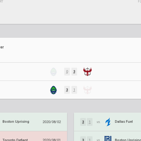
RT
F
er
0
3
3
1
Boston Uprising
Dallas Fuel
2020/08/02
3
1
vs.
Toronto Defiant
Boston Uprisin
2020/08/01
3
1
vs.