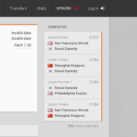
Transfers
Stats
Log in
SPOILERS:
ON
COMPLETED
Invalid date
Grand Finals
2127d
Invalid date
San Francisco Shock
Patch 1.50
Seoul Dynasty
Lower Finals
2128d
Shanghai Dragons
Seoul Dynasty
Lower Round 1
2128d
Seoul Dynasty
Philadelphia Fusion
Upper Finals
2128d
San Francisco Shock
Shanghai Dragons
...
293
more matches