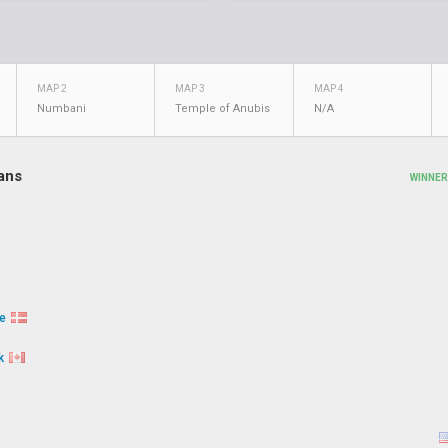
MAP 2
MAP 3
MAP 4
Numbani
Temple of Anubis
N/A
ans
WINNER
ve
k