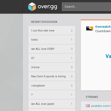
RECENT DISCUSSION
Overwatch
I run this site now
2
Countdown 
hello
1
we ALL love DSBY
3
Va
67
1
meow
3
Ray Cism E-sports is hiring
2
cryoglazer
2
?
1
STREAMS
we ALL love jayde
1
youtube.com/o