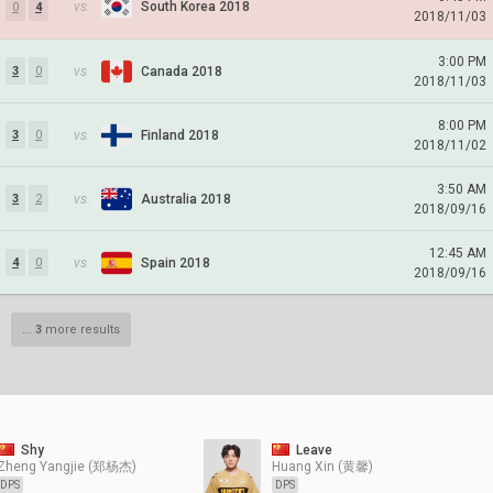
vs.
South Korea 2018
0
4
2018/11/03
3:00 PM
vs.
Canada 2018
3
0
2018/11/03
8:00 PM
vs.
Finland 2018
3
0
2018/11/02
3:50 AM
vs.
Australia 2018
3
2
2018/09/16
12:45 AM
vs.
Spain 2018
4
0
2018/09/16
...
3
more results
Shy
Leave
Zheng Yangjie (郑杨杰)
Huang Xin (黄馨)
DPS
DPS