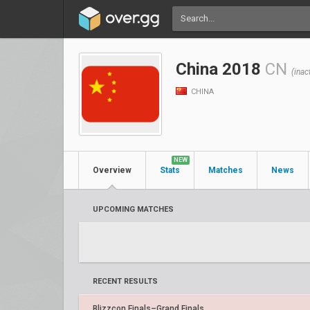
China 2018
CN
(inac
CHINA
NEW
Overview
Stats
Matches
News
UPCOMING MATCHES
RECENT RESULTS
Blizzcon Finals–Grand Finals