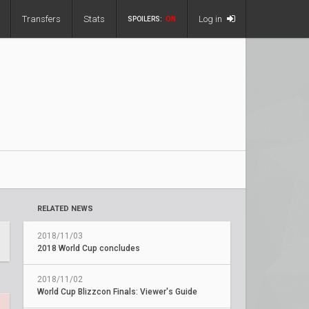
Transfers
Stats
Log in
SPOILERS:
ON
RELATED NEWS
2018/11/03
2018 World Cup concludes
2018/11/02
World Cup Blizzcon Finals: Viewer's Guide