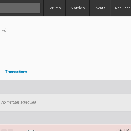
Forums
Matches
Events
Rankings
tive)
Transactions
No matches scheduled
6:45 PM