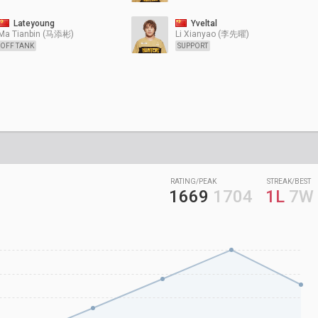
Lateyoung
Yveltal
Ma Tianbin (马添彬)
Li Xianyao (李先曜)
OFF TANK
SUPPORT
RATING/PEAK
STREAK/BEST
1669
1704
1L
7W