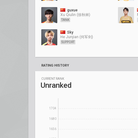
guxue
Xu Qiulin (徐秋林)
TANK
Sky
He Junjian (何军剑)
SUPPORT
RATING HISTORY
CURRENT RANK
Unranked
1704
1680
1656