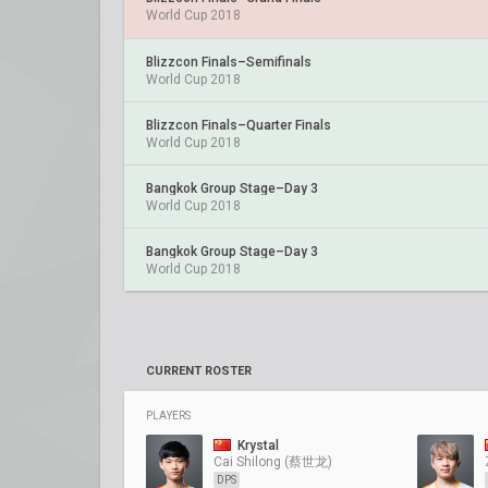
World Cup 2018
Blizzcon Finals–Semifinals
World Cup 2018
Blizzcon Finals–Quarter Finals
World Cup 2018
Bangkok Group Stage–Day 3
World Cup 2018
Bangkok Group Stage–Day 3
World Cup 2018
CURRENT ROSTER
PLAYERS
Krystal
Cai Shilong (蔡世龙)
DPS