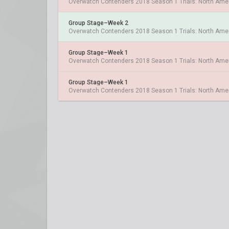
Overwatch Contenders 2018 Season 1 Trials: North Ame
Group Stage–Week 2
Overwatch Contenders 2018 Season 1 Trials: North Ame
Group Stage–Week 1
Overwatch Contenders 2018 Season 1 Trials: North Ame
Group Stage–Week 1
Overwatch Contenders 2018 Season 1 Trials: North Ame