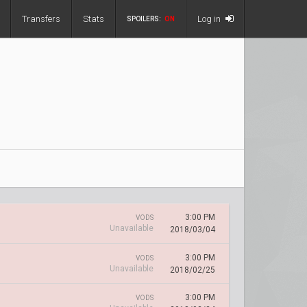
Transfers
Stats
Log in
SPOILERS:
ON
3:00 PM
VODS
Unavailable
2018/03/04
3:00 PM
VODS
Unavailable
2018/02/25
3:00 PM
VODS