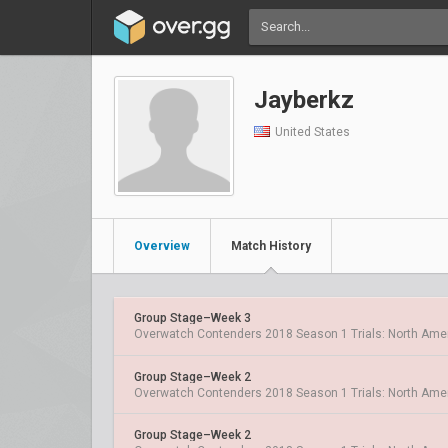
Jayberkz
United States
Overview
Match History
Group Stage–Week 3
Overwatch Contenders 2018 Season 1 Trials: North Ame
Group Stage–Week 2
Overwatch Contenders 2018 Season 1 Trials: North Ame
Group Stage–Week 2