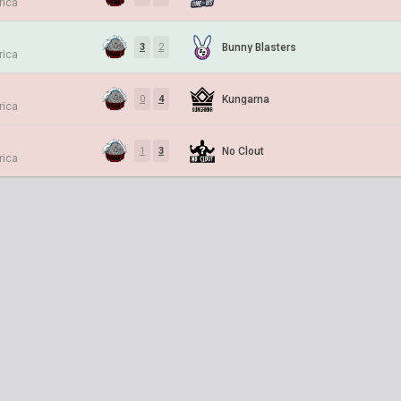
rica
Bunny Blasters
3
2
rica
Kungarna
0
4
rica
No Clout
1
3
rica