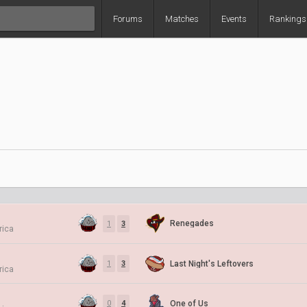
Forums
Matches
Events
Rankings
Renegades
1
3
rica
Last Night's Leftovers
1
3
rica
One of Us
0
4