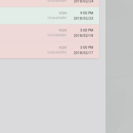
Unavailable
2018/02/24
9:00 PM
VODS
Unavailable
2018/02/23
3:00 PM
VODS
Unavailable
2018/02/18
3:00 PM
VODS
Unavailable
2018/02/17