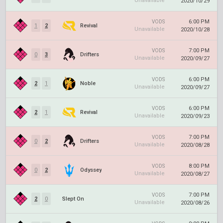
Unavailable
2020/10/29
6:00 PM
VODS
1
2
Revival
Unavailable
2020/10/28
7:00 PM
VODS
0
3
Drifters
Unavailable
2020/09/27
6:00 PM
VODS
2
1
Noble
Unavailable
2020/09/27
6:00 PM
VODS
2
1
Revival
Unavailable
2020/09/23
7:00 PM
VODS
0
2
Drifters
Unavailable
2020/08/28
8:00 PM
VODS
0
2
Odyssey
Unavailable
2020/08/27
7:00 PM
VODS
2
0
Slept On
Unavailable
2020/08/26