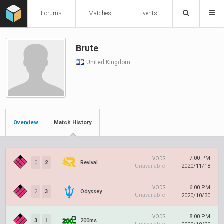
Forums
Matches
Events
Brute
United Kingdom
Overview
Match History
7:00 PM
VODS
0
2
Revival
Unavailable
2020/11/18
6:00 PM
VODS
2
3
Odyssey
Unavailable
2020/10/30
8:00 PM
VODS
3
1
200ms