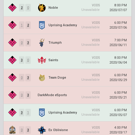
8:00 PM
VODS
2
0
Noble
Unavailable
2020/07/07
6:00 PM
VODS
1
2
Uprising Academy
Unavailable
2020/07/06
7:00 PM
VODS
0
3
Triumph
Unavailable
2020/06/11
8:00 PM
VODS
3
0
Saints
Unavailable
2020/06/04
6:00 PM
VODS
0
3
Team Doge
Unavailable
2020/05/29
6:00 PM
VODS
0
3
DarkMode eSports
Unavailable
2020/05/21
6:00 PM
VODS
3
1
Uprising Academy
Unavailable
2020/05/07
4:00 PM
VODS
0
3
Ex Oblivione
Unavailable
2020/03/17