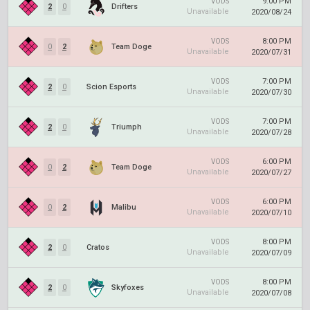
9:00 PM
VODS
2
0
Drifters
Unavailable
2020/08/24
8:00 PM
VODS
0
2
Team Doge
Unavailable
2020/07/31
7:00 PM
VODS
2
0
Scion Esports
Unavailable
2020/07/30
7:00 PM
VODS
2
0
Triumph
Unavailable
2020/07/28
6:00 PM
VODS
0
2
Team Doge
Unavailable
2020/07/27
6:00 PM
VODS
0
2
Malibu
Unavailable
2020/07/10
8:00 PM
VODS
2
0
Cratos
Unavailable
2020/07/09
8:00 PM
VODS
2
0
Skyfoxes
Unavailable
2020/07/08