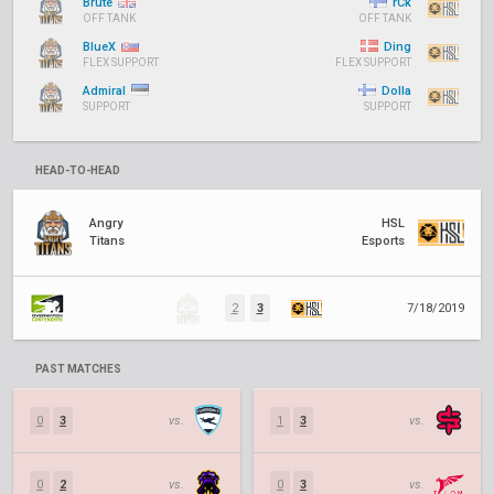
Brute
rCk
OFF TANK
OFF TANK
BlueX
Ding
FLEX SUPPORT
FLEX SUPPORT
Admiral
Dolla
SUPPORT
SUPPORT
HEAD-TO-HEAD
Angry
HSL
Titans
Esports
2
3
7/18/2019
PAST MATCHES
0
3
vs.
1
3
vs.
0
2
vs.
0
3
vs.