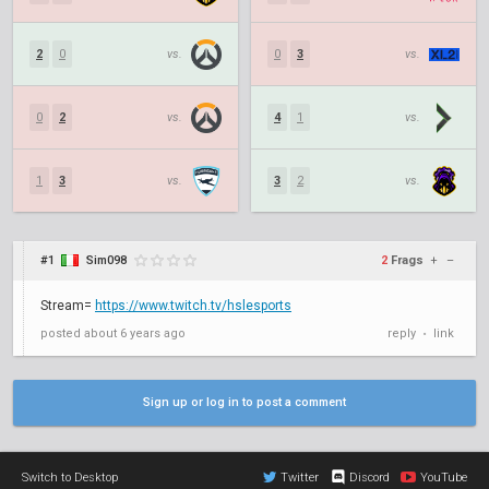
2
0
vs.
0
3
vs.
0
2
vs.
4
1
vs.
1
3
vs.
3
2
vs.
#1
Sim098
2
Frags
+
–
Stream=
https://www.twitch.tv/hslesports
posted
about 6 years ago
reply
link
•
Sign up or log in to post a comment
Switch to Desktop
Twitter
Discord
YouTube