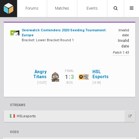
Forums
Matches
Events
Overwatch Contenders 2020 Seeding Tournament:
Invalid
Europe
date
Bracket: Lower Bracket Round 1
Invalid
date
Patch 1.43
Angry
HSL
FINAL
:
1
3
Titans
Esports
[1507]
[-418]
BO5
STREAMS
HSLesports
VODS