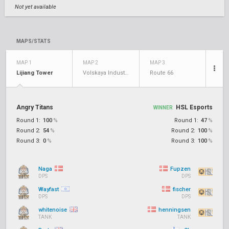
Not yet available
MAPS/STATS
MAP 1
MAP 2
MAP 3
Lijiang Tower
Volskaya Industries
Route 66
Angry Titans
HSL Esports
WINNER
Round 1:
100
%
Round 1:
47
%
Round 2:
54
%
Round 2:
100
%
Round 3:
0
%
Round 3:
100
%
Naga
Fupzen
DPS
DPS
Wayfast
fischer
DPS
DPS
whitenoise
henningsen
TANK
TANK