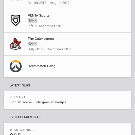
March 2017 – August 2017
PENTA Sports
TANK
left in December 2016
The Gatekeepers
TANK
July 2016 – November 2016
Deathmatch Gang
LATEST NEWS
2017/11/13
Finnish scene undergoes shakeups
EVENT PLACEMENTS
TOTAL WINNINGS