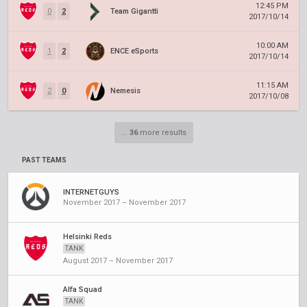
12:45 PM
0
2
Team Gigantti
2017/10/14
10:00 AM
1
2
ENCE eSports
2017/10/14
11:15 AM
2
0
Nemesis
2017/10/08
...
36
more results
PAST TEAMS
INTERNETGUYS
November 2017 – November 2017
Helsinki Reds
TANK
August 2017 – November 2017
Alfa Squad
TANK