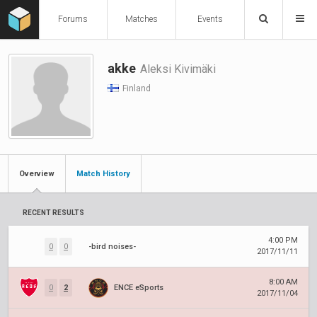
Forums
Matches
Events
akke
Aleksi Kivimäki
Finland
Overview
Match History
RECENT RESULTS
4:00 PM
0
0
-bird noises-
2017/11/11
8:00 AM
0
2
ENCE eSports
2017/11/04