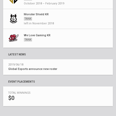
October 2018 – February 2019
Monster Shield KR
TANK
left in November 2018
We Love Gaming KR
TANK
LATEST NEWS
2019/06/18
Global Esports announce new roster
EVENT PLACEMENTS
TOTAL WINNINGS
$0