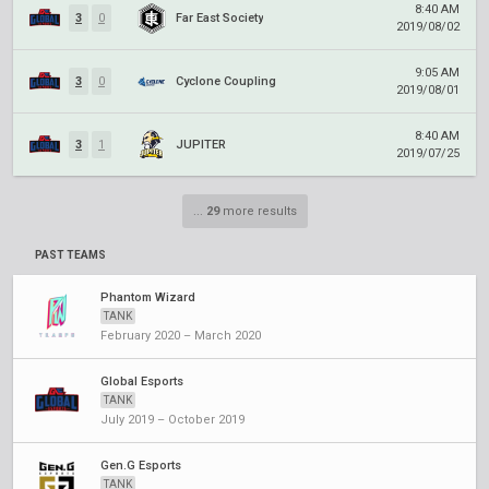
8:40 AM
3
0
Far East Society
2019/08/02
9:05 AM
3
0
Cyclone Coupling
2019/08/01
8:40 AM
3
1
JUPITER
2019/07/25
...
29
more results
PAST TEAMS
Phantom Wizard
TANK
February 2020 – March 2020
Global Esports
TANK
July 2019 – October 2019
Gen.G Esports
TANK