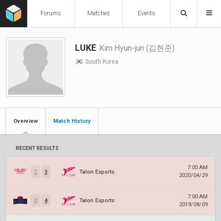
Forums
Matches
Events
LUKE
Kim Hyun-jun (김현준)
South Korea
Overview
Match History
RECENT RESULTS
7:00 AM
2
3
Talon Esports
2020/04/29
7:00 AM
0
4
Talon Esports
2019/08/09