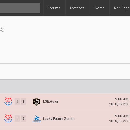
Forums
Matches
Events
Rankings
荣)
9:00 AM
LGE.Huya
2
3
2018/07/29
9:00 AM
Lucky Future Zenith
1
3
2018/07/22