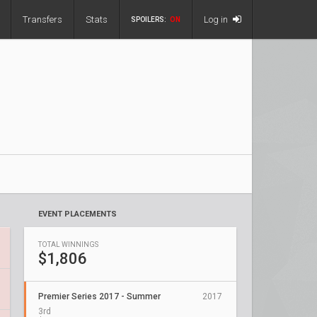
Transfers
Stats
Log in
SPOILERS:
ON
EVENT PLACEMENTS
TOTAL WINNINGS
$1,806
Premier Series 2017 - Summer
2017
3rd