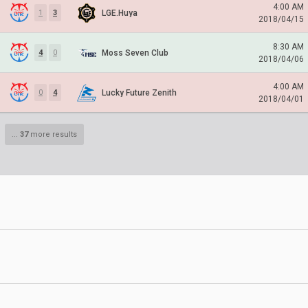
4:00 AM
LGE.Huya
1
3
2018/04/15
8:30 AM
Moss Seven Club
4
0
2018/04/06
4:00 AM
Lucky Future Zenith
0
4
2018/04/01
...
37
more results