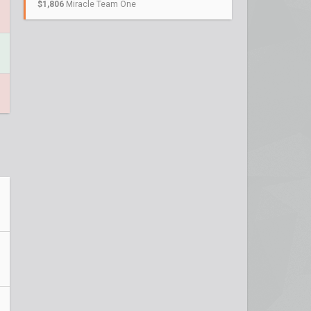
$1,806
Miracle Team One