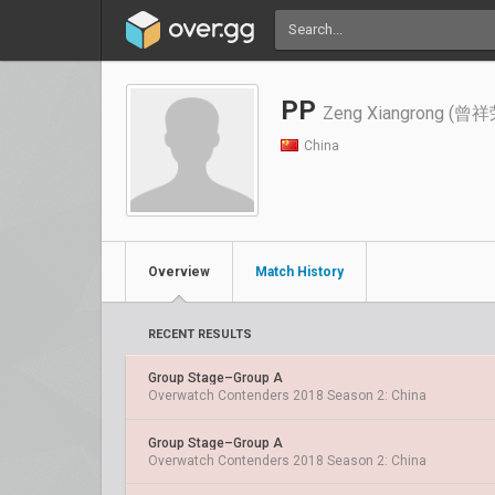
PP
Zeng Xiangrong (曾祥
China
Overview
Match History
RECENT RESULTS
Group Stage–Group A
Overwatch Contenders 2018 Season 2: China
Group Stage–Group A
Overwatch Contenders 2018 Season 2: China