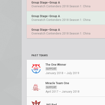
Group Stage–Group A
Overwatch Contenders 2018 Season 1: China
Group Stage–Group A
Overwatch Contenders 2018 Season 1: China
Group Stage–Group A
Overwatch Contenders 2018 Season 1: China
PAST TEAMS
The One Winner
SUPPORT
January 2018 – July 2019
Miracle Team One
SUPPORT
April 2017 – January 2018
JHG.Red