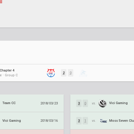
Chapter 4
2
0
e ⋅ Group C
Team CC
Vici Gaming
2018/03/23
3
0
vs.
Vici Gaming
Moss Seven Cl
2018/03/16
3
1
vs.