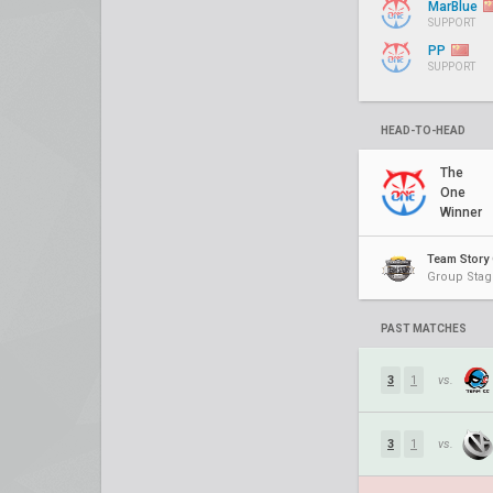
MarBlue
SUPPORT
PP
SUPPORT
HEAD-TO-HEAD
The
One
Winner
Team Story 
Group Stag
PAST MATCHES
3
1
vs.
3
1
vs.