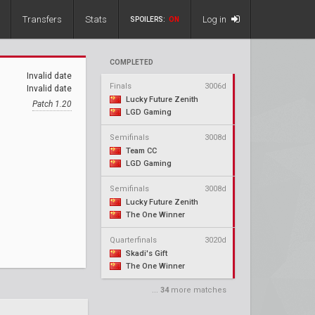
Transfers
Stats
Log in
SPOILERS:
ON
COMPLETED
Invalid date
Finals
3006d
Invalid date
Lucky Future Zenith
Patch 1.20
LGD Gaming
Semifinals
3008d
Team CC
LGD Gaming
Semifinals
3008d
Lucky Future Zenith
The One Winner
Quarterfinals
3020d
Skadi's Gift
The One Winner
...
34
more matches