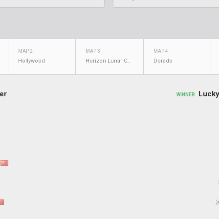
MAP 2
MAP 3
MAP 4
Hollywood
Horizon Lunar Colony
Dorado
er
Lucky
WINNER