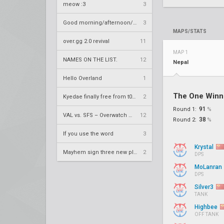
meow :3
3
Good morning/afternoon/evening Overland
3
MAPS/STATS
over.gg 2.0 revival
11
MAP 1
NAMES ON THE LIST.
12
Nepal
Hello Overland
1
The One Winn
Kyedae finally free from t0nz
2
91
Round 1:
%
VAL vs. SFS – Overwatch League 2020 Season RS W8
12
38
Round 2:
%
If you use the word
3
Krystal
Mayhem sign three new players
2
DPS
MoLanran
DPS
Silver3
TANK
Highbee
OFF TANK