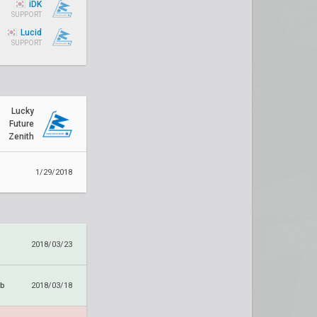
iDK
SUPPORT
Lucid
SUPPORT
Lucky
Future
Zenith
1/29/2018
2018/03/23
ub
2018/03/18