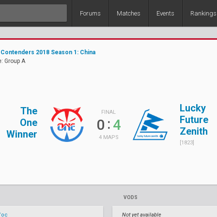
Forums
Matches
Events
Rankings
Contenders 2018 Season 1: China
: Group A
Lucky
The
FINAL
Future
:
0
4
One
Zenith
Winner
4 MAPS
[1823]
VODS
/oc
Not yet available