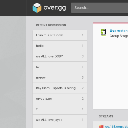
RECENT DISCUSSION
Overwatch 
I run this site now
1
Group Stage
hello
1
we ALL love DSBY
3
67
1
meow
3
Ray Cism E-sports is hiring
2
cryoglazer
2
?
1
STREAMS
we ALL love jayde
1
cc.163.com/zt