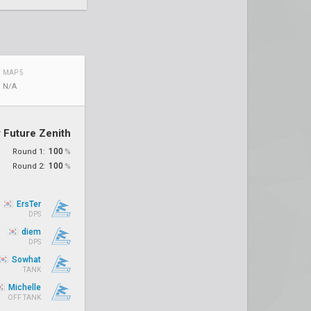
MAP 5
N/A
 Future Zenith
100
Round 1:
%
100
Round 2:
%
ErsTer
DPS
diem
DPS
Sowhat
TANK
Michelle
OFF TANK