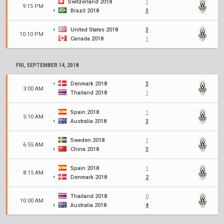
Switzerland 2018
1
9:15 PM
Brazil 2018
3
United States 2018
3
10:10 PM
Canada 2018
1
FRI, SEPTEMBER 14, 2018
Denmark 2018
3
3:00 AM
Thailand 2018
1
Spain 2018
1
5:10 AM
Australia 2018
3
Sweden 2018
1
6:55 AM
China 2018
3
Spain 2018
1
8:15 AM
Denmark 2018
2
Thailand 2018
0
10:00 AM
Australia 2018
4