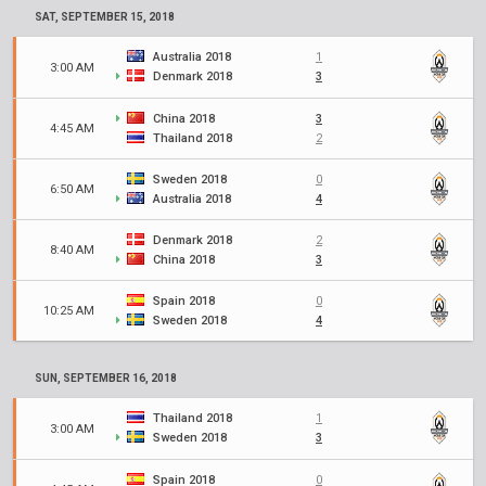
SAT, SEPTEMBER 15, 2018
Australia 2018
1
3:00 AM
Denmark 2018
3
China 2018
3
4:45 AM
Thailand 2018
2
Sweden 2018
0
6:50 AM
Australia 2018
4
Denmark 2018
2
8:40 AM
China 2018
3
Spain 2018
0
10:25 AM
Sweden 2018
4
SUN, SEPTEMBER 16, 2018
Thailand 2018
1
3:00 AM
Sweden 2018
3
Spain 2018
0