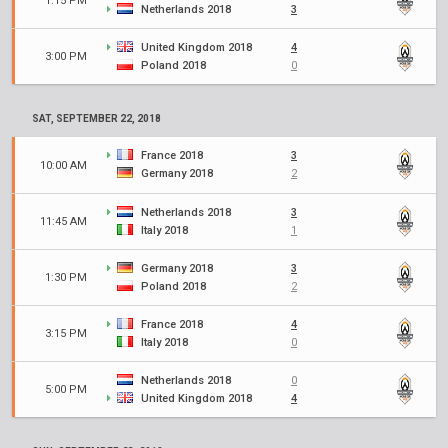
1:15 PM
Netherlands 2018
3
United Kingdom 2018
4
3:00 PM
Poland 2018
0
SAT, SEPTEMBER 22, 2018
France 2018
3
10:00 AM
Germany 2018
2
Netherlands 2018
3
11:45 AM
Italy 2018
1
Germany 2018
3
1:30 PM
Poland 2018
2
France 2018
4
3:15 PM
Italy 2018
0
Netherlands 2018
0
5:00 PM
United Kingdom 2018
4