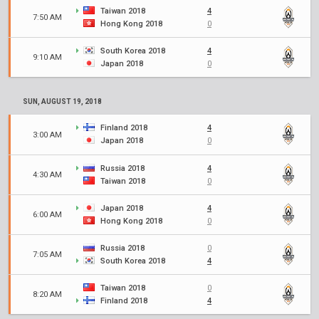
Taiwan 2018
4
7:50 AM
Hong Kong 2018
0
South Korea 2018
4
9:10 AM
Japan 2018
0
SUN, AUGUST 19, 2018
Finland 2018
4
3:00 AM
Japan 2018
0
Russia 2018
4
4:30 AM
Taiwan 2018
0
Japan 2018
4
6:00 AM
Hong Kong 2018
0
Russia 2018
0
7:05 AM
South Korea 2018
4
Taiwan 2018
0
8:20 AM
Finland 2018
4