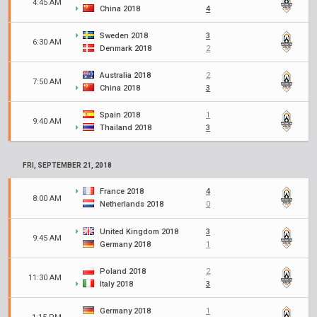
4:45 AM
China 2018
4
Sweden 2018
3
6:30 AM
Denmark 2018
2
Australia 2018
2
7:50 AM
China 2018
3
Spain 2018
1
9:40 AM
Thailand 2018
3
FRI, SEPTEMBER 21, 2018
France 2018
4
8:00 AM
Netherlands 2018
0
United Kingdom 2018
3
9:45 AM
Germany 2018
1
Poland 2018
2
11:30 AM
Italy 2018
3
Germany 2018
1