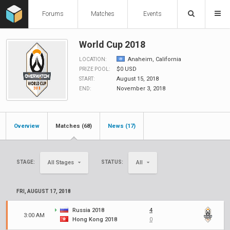
Forums
Matches
Events
World Cup 2018
Anaheim, California
LOCATION:
$0 USD
PRIZE POOL:
August 15, 2018
START:
November 3, 2018
END:
Overview
Matches (68)
News (17)
STAGE:
STATUS:
All Stages
All
FRI, AUGUST 17, 2018
Russia 2018
4
3:00 AM
Hong Kong 2018
0