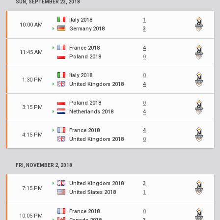
SUN, SEPTEMBER 23, 2018
Italy 2018
1
10:00 AM
Germany 2018
3
France 2018
4
11:45 AM
Poland 2018
0
Italy 2018
0
1:30 PM
United Kingdom 2018
4
Poland 2018
0
3:15 PM
Netherlands 2018
4
France 2018
4
4:15 PM
United Kingdom 2018
0
FRI, NOVEMBER 2, 2018
United Kingdom 2018
3
7:15 PM
United States 2018
1
France 2018
0
10:05 PM