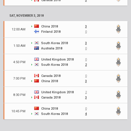
Canada 2018
3
SAT, NOVEMBER 3, 2018
China 2018
3
12:00 AM
Finland 2018
0
South Korea 2018
3
1:50 AM
Australia 2018
0
United Kingdom 2018
0
4:50 PM
South Korea 2018
2
Canada 2018
0
7:00 PM
China 2018
3
United Kingdom 2018
2
8:30 PM
Canada 2018
3
China 2018
0
10:45 PM
South Korea 2018
4