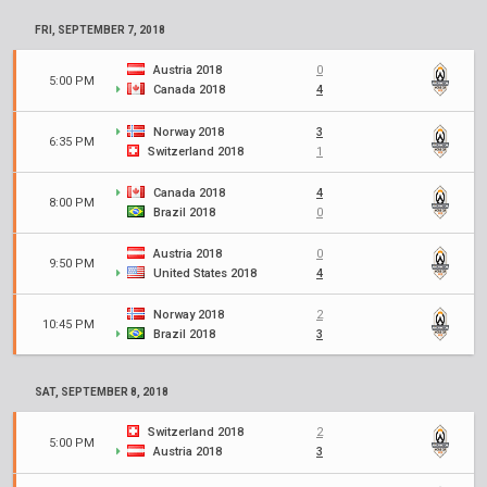
FRI, SEPTEMBER 7, 2018
Austria 2018
0
5:00 PM
Canada 2018
4
Norway 2018
3
6:35 PM
Switzerland 2018
1
Canada 2018
4
8:00 PM
Brazil 2018
0
Austria 2018
0
9:50 PM
United States 2018
4
Norway 2018
2
10:45 PM
Brazil 2018
3
SAT, SEPTEMBER 8, 2018
Switzerland 2018
2
5:00 PM
Austria 2018
3