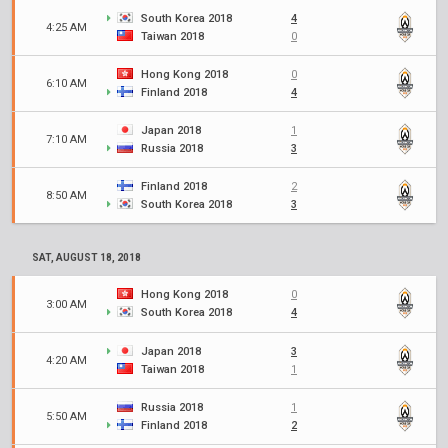
South Korea 2018
4
4:25 AM
Taiwan 2018
0
Hong Kong 2018
0
6:10 AM
Finland 2018
4
Japan 2018
1
7:10 AM
Russia 2018
3
Finland 2018
2
8:50 AM
South Korea 2018
3
SAT, AUGUST 18, 2018
Hong Kong 2018
0
3:00 AM
South Korea 2018
4
Japan 2018
3
4:20 AM
Taiwan 2018
1
Russia 2018
1
5:50 AM
Finland 2018
2