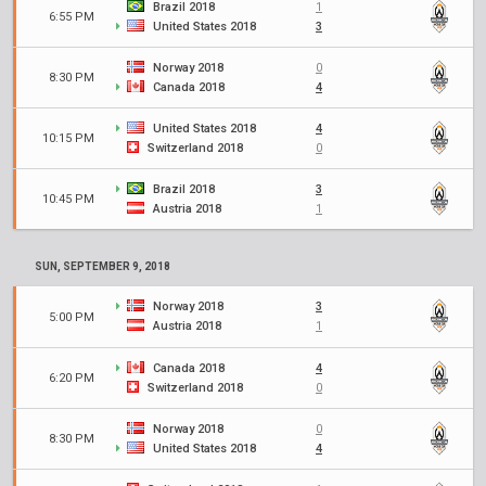
Brazil 2018
1
6:55 PM
United States 2018
3
Norway 2018
0
8:30 PM
Canada 2018
4
United States 2018
4
10:15 PM
Switzerland 2018
0
Brazil 2018
3
10:45 PM
Austria 2018
1
SUN, SEPTEMBER 9, 2018
Norway 2018
3
5:00 PM
Austria 2018
1
Canada 2018
4
6:20 PM
Switzerland 2018
0
Norway 2018
0
8:30 PM
United States 2018
4