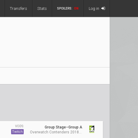
Transfers
Stats
Log in
SPOILERS:
ON
VODS:
Group Stage–Group A
Twitch
Overwatch Contenders 2018 Season 1: Australia