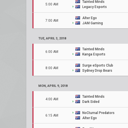
Tainted Minds
5:00 AM
Legacy Esports
Alter Ego
7:00 AM
JAM Gaming
TUE, APRIL 3, 2018
Tainted Minds
6:00 AM
Kanga Esports
Surge eSports Club
8:00 AM
Sydney Drop Bears
MON, APRIL 9, 2018
Tainted Minds
4:00 AM
Dark Sided
NoCturnal Predators
6:15 AM
Alter Ego