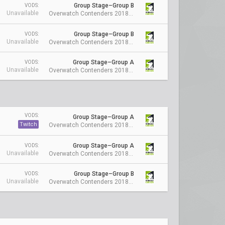
Group Stage–Group B
VODS:
Unavailable
Overwatch Contenders 2018 Season 1: Australia
Group Stage–Group B
VODS:
Unavailable
Overwatch Contenders 2018 Season 1: Australia
Group Stage–Group A
VODS:
Unavailable
Overwatch Contenders 2018 Season 1: Australia
VODS:
Group Stage–Group A
Twitch
Overwatch Contenders 2018 Season 1: Australia
Group Stage–Group A
VODS:
Unavailable
Overwatch Contenders 2018 Season 1: Australia
Group Stage–Group B
VODS:
Unavailable
Overwatch Contenders 2018 Season 1: Australia