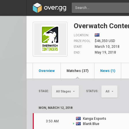
Overwatch Conten
LOCATION:
$46,350 USD
PRIZE POOL:
March 10, 2018
START:
May 19, 2018
END:
Overview
Matches (37)
News (1)
STAGE:
STATUS:
All Stages
All
MON, MARCH 12, 2018
Kanga Esports
3:50 AM
Blank Blue