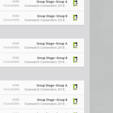
Group Stage–Group A
VODS:
Unavailable
Overwatch Contenders 2018 Season 1: Australia
Group Stage–Group B
VODS:
Unavailable
Overwatch Contenders 2018 Season 1: Australia
Group Stage–Group A
VODS:
Unavailable
Overwatch Contenders 2018 Season 1: Australia
Group Stage–Group B
VODS:
Unavailable
Overwatch Contenders 2018 Season 1: Australia
Group Stage–Group A
VODS:
Unavailable
Overwatch Contenders 2018 Season 1: Australia
Group Stage–Group B
VODS:
Unavailable
Overwatch Contenders 2018 Season 1: Australia