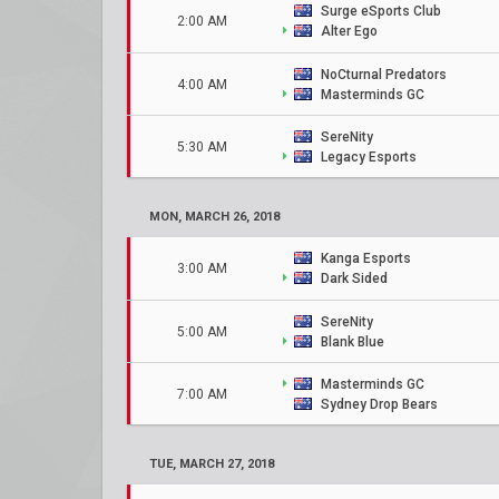
Surge eSports Club
2:00 AM
Alter Ego
NoCturnal Predators
4:00 AM
Masterminds GC
SereNity
5:30 AM
Legacy Esports
MON, MARCH 26, 2018
Kanga Esports
3:00 AM
Dark Sided
SereNity
5:00 AM
Blank Blue
Masterminds GC
7:00 AM
Sydney Drop Bears
TUE, MARCH 27, 2018