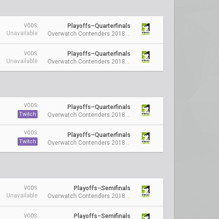
Playoffs–Quarterfinals
VODS:
Unavailable
Overwatch Contenders 2018 Season 1: Australia
Playoffs–Quarterfinals
VODS:
Unavailable
Overwatch Contenders 2018 Season 1: Australia
VODS:
Playoffs–Quarterfinals
Twitch
Overwatch Contenders 2018 Season 1: Australia
VODS:
Playoffs–Quarterfinals
Twitch
Overwatch Contenders 2018 Season 1: Australia
Playoffs–Semifinals
VODS:
Unavailable
Overwatch Contenders 2018 Season 1: Australia
Playoffs–Semifinals
VODS: