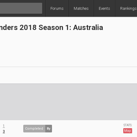
Forums
Matches
Events
Rankings
ders 2018 Season 1: Australia
STATS:
1
Completed
8y
Map
3