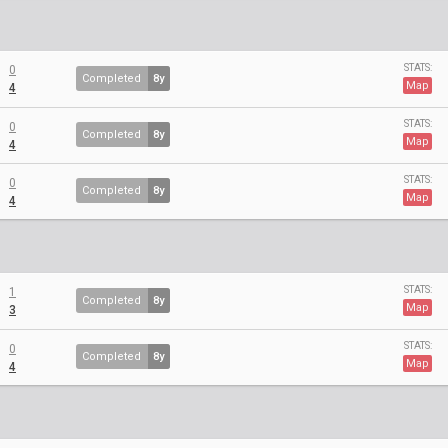
STATS:
0
Completed
8y
Map
4
STATS:
0
Completed
8y
Map
4
STATS:
0
Completed
8y
Map
4
STATS:
1
Completed
8y
Map
3
STATS:
0
Completed
8y
Map
4