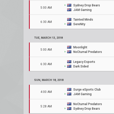
Sydney Drop Bears
5:00 AM
JAM Gaming
Tainted Minds
6:30 AM
SereNity
TUE, MARCH 13, 2018
Moonlight
5:00 AM
NoCturnal Predators
Legacy Esports
6:30 AM
Dark Sided
SUN, MARCH 18, 2018
Surge eSports Club
4:00 AM
JAM Gaming
NoCturnal Predators
5:28 AM
Sydney Drop Bears