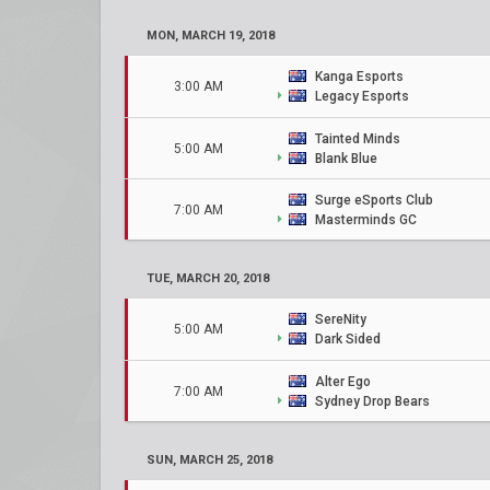
MON, MARCH 19, 2018
Kanga Esports
3:00 AM
Legacy Esports
Tainted Minds
5:00 AM
Blank Blue
Surge eSports Club
7:00 AM
Masterminds GC
TUE, MARCH 20, 2018
SereNity
5:00 AM
Dark Sided
Alter Ego
7:00 AM
Sydney Drop Bears
SUN, MARCH 25, 2018