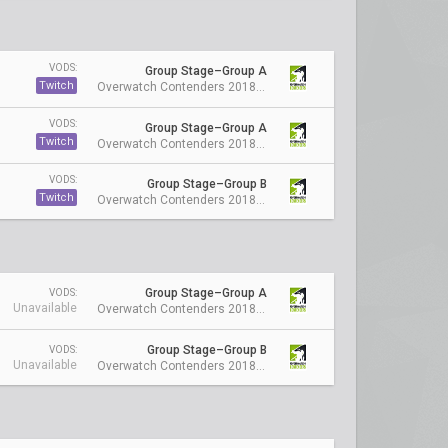
VODS:
Group Stage–Group A
Twitch
Overwatch Contenders 2018 Season 1: Australia
VODS:
Group Stage–Group A
Twitch
Overwatch Contenders 2018 Season 1: Australia
VODS:
Group Stage–Group B
Twitch
Overwatch Contenders 2018 Season 1: Australia
Group Stage–Group A
VODS:
Unavailable
Overwatch Contenders 2018 Season 1: Australia
Group Stage–Group B
VODS:
Unavailable
Overwatch Contenders 2018 Season 1: Australia