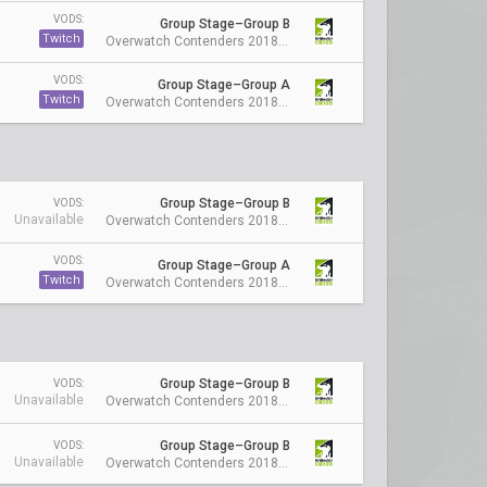
VODS:
Group Stage–Group B
Twitch
Overwatch Contenders 2018 Season 1: Australia
VODS:
Group Stage–Group A
Twitch
Overwatch Contenders 2018 Season 1: Australia
Group Stage–Group B
VODS:
Unavailable
Overwatch Contenders 2018 Season 1: Australia
VODS:
Group Stage–Group A
Twitch
Overwatch Contenders 2018 Season 1: Australia
Group Stage–Group B
VODS:
Unavailable
Overwatch Contenders 2018 Season 1: Australia
Group Stage–Group B
VODS:
Unavailable
Overwatch Contenders 2018 Season 1: Australia