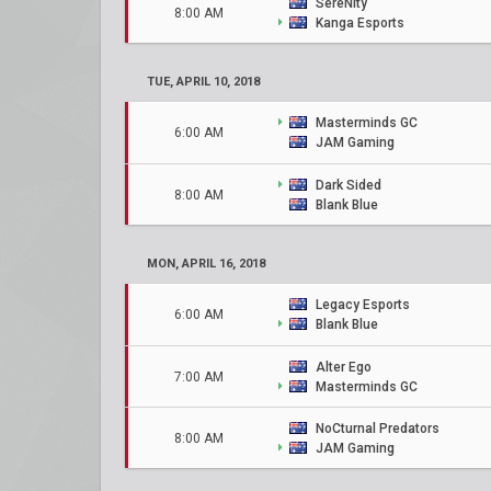
SereNity
8:00 AM
Kanga Esports
TUE, APRIL 10, 2018
Masterminds GC
6:00 AM
JAM Gaming
Dark Sided
8:00 AM
Blank Blue
MON, APRIL 16, 2018
Legacy Esports
6:00 AM
Blank Blue
Alter Ego
7:00 AM
Masterminds GC
NoCturnal Predators
8:00 AM
JAM Gaming