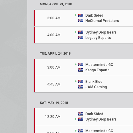
MON, APRIL 23, 2018
Dark Sided
3:00 AM
NoCturnal Predators
Sydney Drop Bears
4:00 AM
Legacy Esports
TUE, APRIL 24, 2018
Masterminds GC
3:00 AM
Kanga Esports
Blank Blue
4:45 AM
JAM Gaming
SAT, MAY 19, 2018
Dark Sided
12:20 AM
Sydney Drop Bears
Masterminds GC