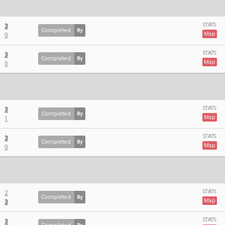
STATS:
3
Completed
8y
Map
0
STATS:
3
Completed
8y
Map
0
STATS:
3
Completed
8y
Map
1
STATS:
3
Completed
8y
Map
0
STATS:
2
Completed
8y
Map
3
STATS:
3