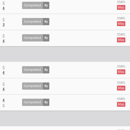
STATS:
0
Completed
8y
Map
4
STATS:
0
Completed
8y
Map
3
STATS:
0
Completed
8y
Map
4
STATS:
0
Completed
8y
Map
4
STATS:
0
Completed
8y
Map
4
STATS:
4
Completed
8y
Map
0