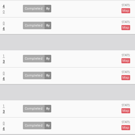
STATS:
4
Completed
8y
Map
0
STATS:
0
Completed
8y
Map
4
STATS:
1
Completed
8y
Map
3
STATS:
0
Completed
8y
Map
4
STATS:
1
Completed
8y
Map
3
STATS:
0
Completed
8y
Map
4