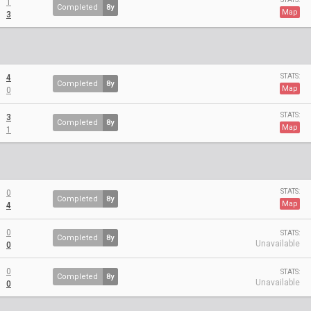
1
Completed
8y
Map
3
STATS:
4
Completed
8y
Map
0
STATS:
3
Completed
8y
Map
1
STATS:
0
Completed
8y
Map
4
0
STATS:
Completed
8y
Unavailable
0
0
STATS:
Completed
8y
Unavailable
0