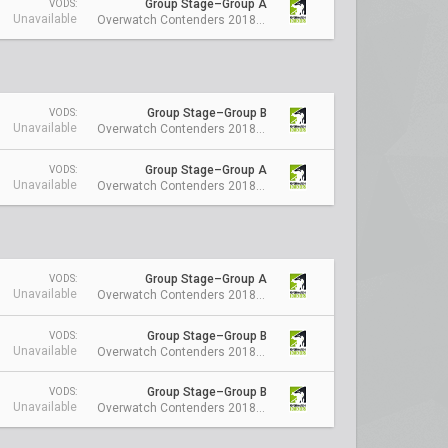
Group Stage–Group A
VODS:
Unavailable
Overwatch Contenders 2018 Season 1: Australia
Group Stage–Group B
VODS:
Unavailable
Overwatch Contenders 2018 Season 1: Australia
Group Stage–Group A
VODS:
Unavailable
Overwatch Contenders 2018 Season 1: Australia
Group Stage–Group A
VODS:
Unavailable
Overwatch Contenders 2018 Season 1: Australia
Group Stage–Group B
VODS:
Unavailable
Overwatch Contenders 2018 Season 1: Australia
Group Stage–Group B
VODS:
Unavailable
Overwatch Contenders 2018 Season 1: Australia