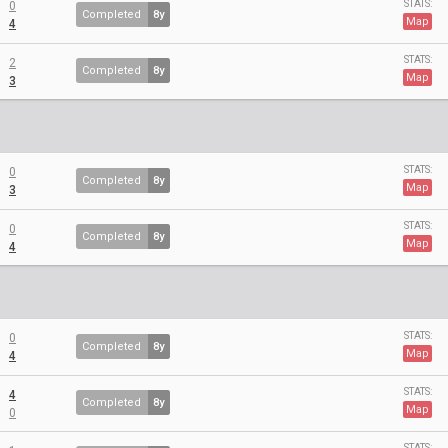
STATS:
0
Completed
8y
Map
4
STATS:
2
Completed
8y
Map
3
STATS:
0
Completed
8y
Map
3
STATS:
0
Completed
8y
Map
4
STATS:
0
Completed
8y
Map
4
STATS:
4
Completed
8y
Map
0
STATS: