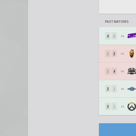
PAST MATCHES
4
0
vs.
0
3
vs.
0
4
vs.
3
1
vs.
3
1
vs.