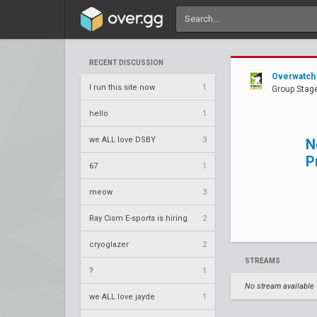
RECENT DISCUSSION
Overwatch 
I run this site now
1
Group Stage
hello
1
we ALL love DSBY
3
N
P
67
1
meow
3
Ray Cism E-sports is hiring
2
cryoglazer
2
STREAMS
?
1
No stream available
we ALL love jayde
1