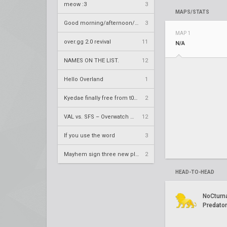
meow :3
3
MAPS/STATS
Good morning/afternoon/evening Overland
3
MAP 1
over.gg 2.0 revival
11
N/A
NAMES ON THE LIST.
12
Hello Overland
1
Kyedae finally free from t0nz
2
VAL vs. SFS – Overwatch League 2020 Season RS W8
12
If you use the word
3
Mayhem sign three new players
2
HEAD-TO-HEAD
NoCturn
Predato