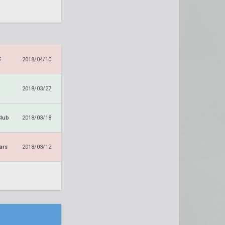
C
2018/04/10
2018/03/27
Club
2018/03/18
ars
2018/03/12