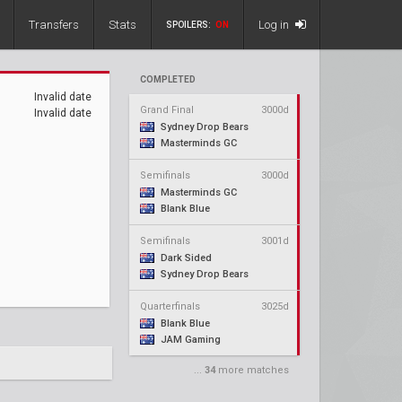
Transfers
Stats
Log in
SPOILERS:
ON
COMPLETED
Invalid date
Grand Final
3000d
Invalid date
Sydney Drop Bears
Masterminds GC
Semifinals
3000d
Masterminds GC
Blank Blue
Semifinals
3001d
Dark Sided
Sydney Drop Bears
Quarterfinals
3025d
Blank Blue
JAM Gaming
...
34
more matches