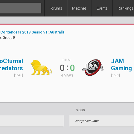
Forums
Matches
Events
Rankings
Contenders 2018 Season 1: Australia
: Group B
oCturnal
JAM
FINAL
:
0
0
redators
Gaming
[1540]
[1639]
4 MAPS
VODS
Not yet available