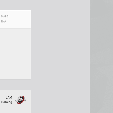
MAP 5
N/A
JAM
Gaming