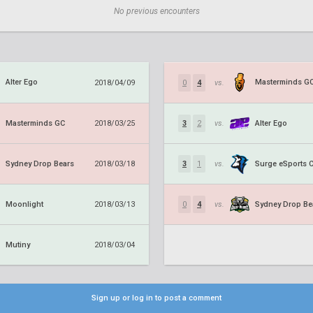
No previous encounters
Alter Ego
Masterminds G
2018/04/09
0
4
vs.
Masterminds GC
Alter Ego
2018/03/25
3
2
vs.
Sydney Drop Bears
Surge eSports 
2018/03/18
3
1
vs.
Moonlight
Sydney Drop Be
2018/03/13
0
4
vs.
Mutiny
2018/03/04
Sign up or log in to post a comment