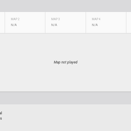
MAP 2
MAP 3
MAP 4
N/A
N/A
N/A
Map not played
al
rs