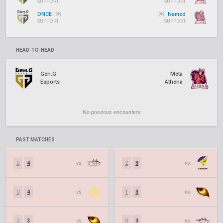
SUPPORT
SUPPORT
DNCE
Named
SUPPORT
SUPPORT
HEAD-TO-HEAD
Gen.G
Meta
Esports
Athena
No previous encounters
PAST MATCHES
0
4
vs.
2
3
vs.
0
4
vs.
1
3
vs.
2
3
vs.
0
3
vs.