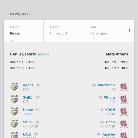
MAPS/STATS
MAP 1
MAP 2
MAP 3
Busan
Hollywood
Hanamura
Gen.G Esports
Meta Athena
WINNER
Round 1:
100
%
Round 1:
99
%
Round 2:
100
%
Round 2:
38
%
Agnes
innovation
DPS
DPS
Stalk3r
Whoru
DPS
DPS
Umtae
XOON
TANK
TANK
Shubil
Hoon
OFF TANK
OFF TANK
LVLZ
Apache