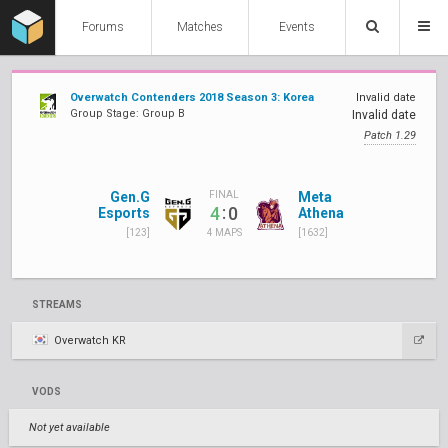
Forums
Matches
Events
Overwatch Contenders 2018 Season 3: Korea
Invalid date
Group Stage: Group B
Invalid date
Patch 1.29
Gen.G
Meta
FINAL
:
4
0
Esports
Athena
[123]
[1632]
4 MAPS
STREAMS
Overwatch KR
VODS
Not yet available