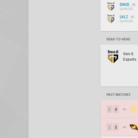
DNCE
SUPPORT
LVLZ
SUPPORT
HEAD-TO-HEAD
Gen.G
Esports
PAST MATCHES
0
4
vs.
2
3
vs.