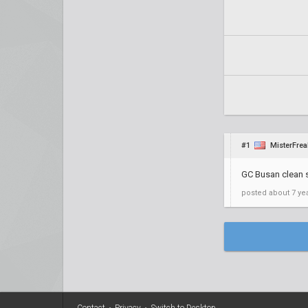
#1
MisterFrea
GC Busan clean 
posted
about 7 ye