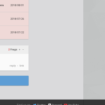
era
2018/08/01
2018/07/26
2018/07/22
2
Frags
+
–
reply
link
•