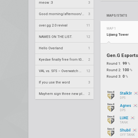
meow :3
3
Good morning/afternoon/evening Overland
3
MAPS/STATS
over.gg 2.0 revival
11
MAP 1
Lijiang Tower
NAMES ON THE LIST.
12
Hello Overland
1
Gen.G Esports
Kyedae finally free from t0nz
2
99
Round 1:
%
100
Round 2:
%
VAL vs. SFS – Overwatch League 2020 Season RS W8
12
0
Round 3:
%
If you use the word
3
Stalk3r
Mayhem sign three new players
2
DPS
Agnes
DPS
LUKE
TANK
Shubil
OFF TANK