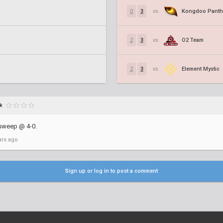
Kongdoo Panth
0
3
vs.
O2 Team
2
3
vs.
Element Mystic
2
3
vs.
k
sweep @ 4-0.
ars ago
Sign up or log in to post a comment