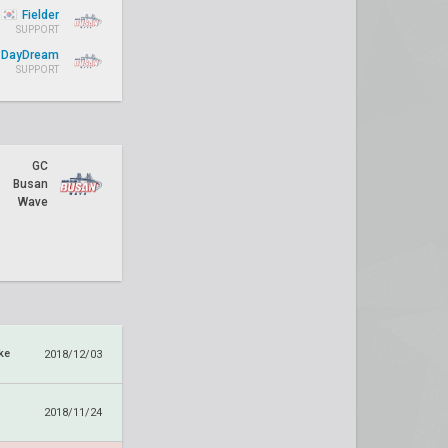
Fielder
SUPPORT
DayDream
SUPPORT
GC
Busan
Wave
ke
2018/12/03
2018/11/24