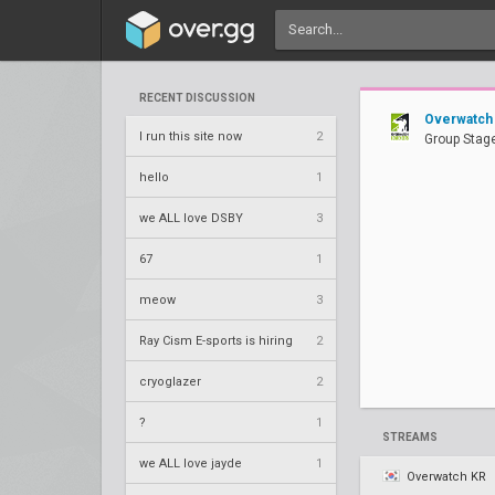
RECENT DISCUSSION
Overwatch
I run this site now
2
Group Stage
hello
1
we ALL love DSBY
3
67
1
meow
3
Ray Cism E-sports is hiring
2
cryoglazer
2
?
1
STREAMS
we ALL love jayde
1
Overwatch KR