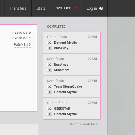
Transfers
Stats
Log in
SPOILERS:
ON
COMPLETED
Invalid date
Grand Finals
2756d
Invalid date
Element Mystic
Patch 1.29
RunAway
Semifinals
2763d
RunAway
Armament
Semifinals
2764d
Team StormQuake
Element Mystic
Quarterfinals
2769d
GEEKSTAR
Element Mystic
...
34
more matches