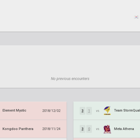
No previous encounters
Element Mystic
Team StormQua
2018/12/02
3
1
vs.
Kongdoo Panthera
Meta Athena
2018/11/24
3
0
vs.