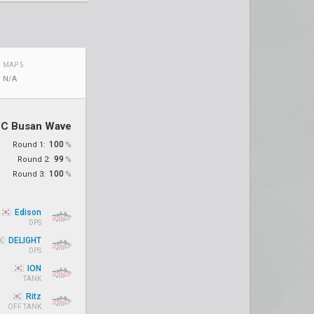
MAP 5
N/A
C Busan Wave
100
Round 1:
%
99
Round 2:
%
100
Round 3:
%
Edison
DPS
DELIGHT
DPS
ION
TANK
Ritz
OFF TANK