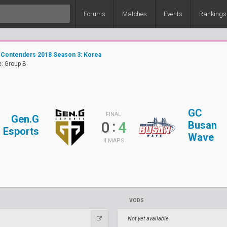
Forums
Matches
Events
Rankings
 Contenders 2018 Season 3: Korea
: Group B
GC
FINAL
Gen.G
:
0
4
Busan
Esports
Wave
4 MAPS
VODS
Not yet available