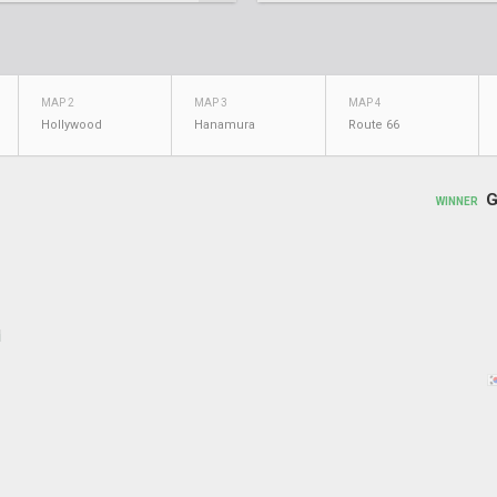
MAP 2
MAP 3
MAP 4
Hollywood
Hanamura
Route 66
G
WINNER