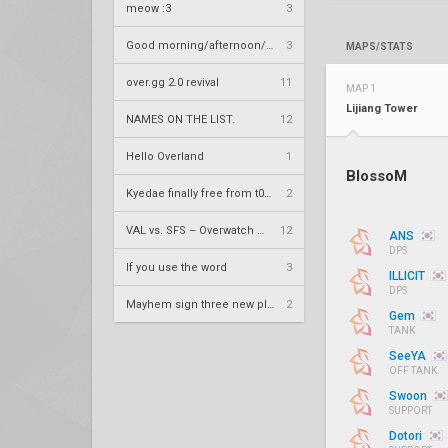
meow :3
3
Good morning/afternoon/evening Overland
3
MAPS/STATS
over.gg 2.0 revival
11
MAP 1
Lijiang Tower
NAMES ON THE LIST.
12
Hello Overland
1
BlossoM
Kyedae finally free from t0nz
2
VAL vs. SFS – Overwatch League 2020 Season RS W8
12
ANS
DPS
If you use the word
3
ILLICIT
DPS
Mayhem sign three new players
2
Gem
TANK
SeeYA
OFF TANK
Swoon
SUPPORT
Dotori