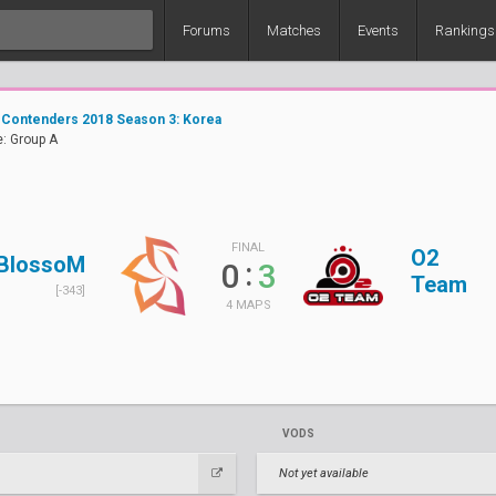
Forums
Matches
Events
Rankings
 Contenders 2018 Season 3: Korea
: Group A
FINAL
O2
BlossoM
:
0
3
Team
[-343]
4 MAPS
VODS
Not yet available