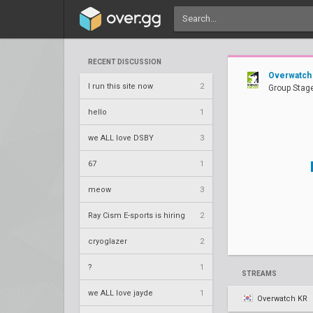
RECENT DISCUSSION
Overwatch
I run this site now
2
Group Stage
hello
1
we ALL love DSBY
3
67
1
meow
3
Ray Cism E-sports is hiring
2
cryoglazer
2
?
1
STREAMS
we ALL love jayde
1
Overwatch KR