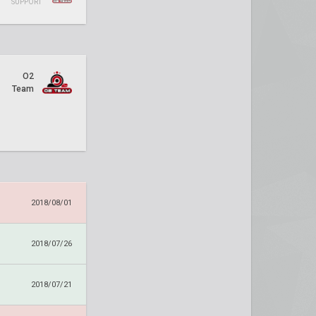
SUPPORT
O2
Team
2018/08/01
2018/07/26
2018/07/21