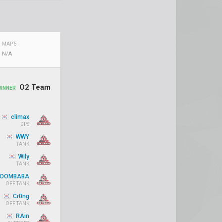
MAP 5
N/A
O2 Team
WINNER
climax
DPS
WWY
TANK
Wily
TANK
OOMBABA
OFF TANK
Cr0ng
OFF TANK
RAin