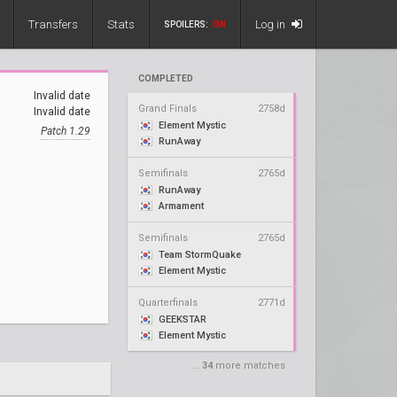
Transfers
Stats
Log in
SPOILERS:
ON
COMPLETED
Invalid date
Grand Finals
2758d
Invalid date
Element Mystic
Patch 1.29
RunAway
Semifinals
2765d
RunAway
Armament
Semifinals
2765d
Team StormQuake
Element Mystic
Quarterfinals
2771d
GEEKSTAR
Element Mystic
...
34
more matches