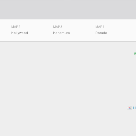
MAP 2
MAP 3
MAP 4
Hollywood
Hanamura
Dorado
H