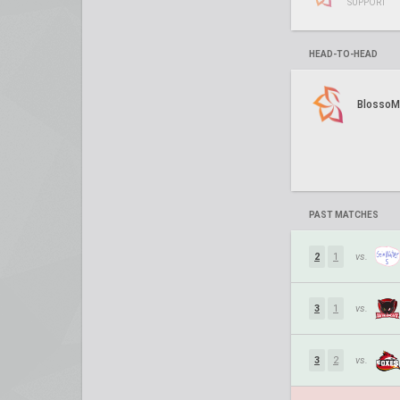
SUPPORT
HEAD-TO-HEAD
BlossoM
PAST MATCHES
2
1
vs.
3
1
vs.
3
2
vs.