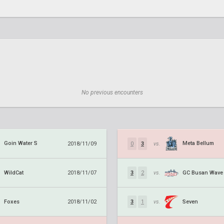
No previous encounters
Goin Water S
Meta Bellum
2018/11/09
0
3
vs.
WildCat
GC Busan Wave
2018/11/07
3
2
vs.
Foxes
Seven
2018/11/02
3
1
vs.