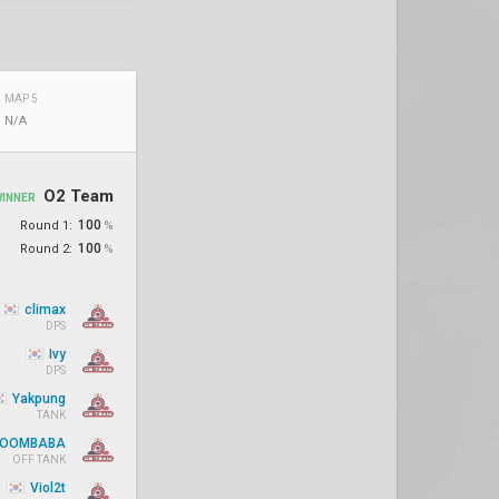
MAP 5
N/A
O2 Team
WINNER
100
Round 1:
%
100
Round 2:
%
climax
DPS
Ivy
DPS
Yakpung
TANK
OOMBABA
OFF TANK
Viol2t