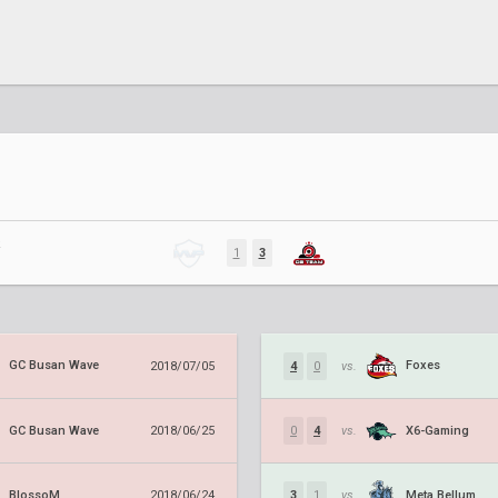
R
1
3
GC Busan Wave
Foxes
2018/07/05
4
0
vs.
GC Busan Wave
X6-Gaming
2018/06/25
0
4
vs.
BlossoM
Meta Bellum
2018/06/24
3
1
vs.