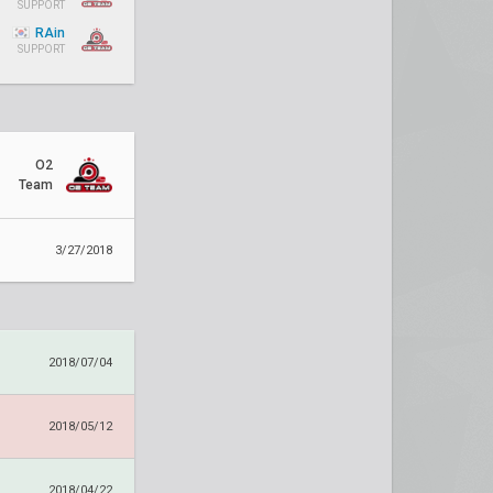
SUPPORT
RAin
SUPPORT
O2
Team
3/27/2018
2018/07/04
2018/05/12
2018/04/22