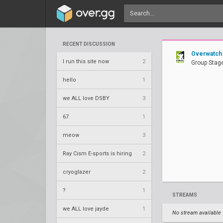
RECENT DISCUSSION
Overwatch
I run this site now
2
Group Stage
hello
1
we ALL love DSBY
3
67
1
meow
3
Ray Cism E-sports is hiring
2
cryoglazer
2
?
1
STREAMS
we ALL love jayde
1
No stream available