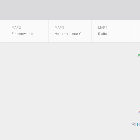
MAP 2
MAP 3
MAP 4
Eichenwalde
Horizon Lunar Colony
Rialto
H