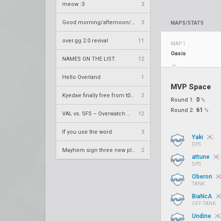
meow :3
3
Good morning/afternoon/evening Overland
3
MAPS/STATS
over.gg 2.0 revival
11
MAP 1
Oasis
NAMES ON THE LIST.
12
Hello Overland
1
MVP Space
Kyedae finally free from t0nz
2
0
Round 1:
%
61
Round 2:
%
VAL vs. SFS – Overwatch League 2020 Season RS W8
12
If you use the word
3
Yaki
DPS
Mayhem sign three new players
2
attune
DPS
Oberon
TANK
BiaNcA
OFF TANK
Undine