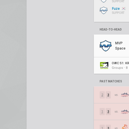
SUPPORT
Fuze
SUPPORT
HEAD-TO-HEAD
MVP
Space
OWC S1: K
Groups ⋅ B
PAST MATCHES
2
3
vs.
1
3
vs.
1
3
vs.