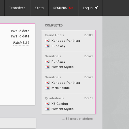
Transfers
Stats
Log in
SPOILERS:
ON
COMPLETED
Invalid date
Grand Finals
2918d
Invalid date
Kongdoo Panthera
Patch 1.24
RunAway
Semifinals
2924d
RunAway
Element Mystic
Semifinals
2924d
Kongdoo Panthera
Meta Bellum
Quarterfinals
2927d
X6-Gaming
Element Mystic
...
34
more matches