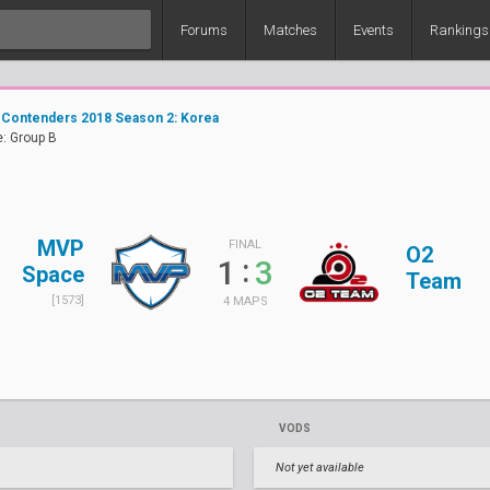
Forums
Matches
Events
Rankings
 Contenders 2018 Season 2: Korea
: Group B
MVP
FINAL
O2
:
1
3
Space
Team
[1573]
4 MAPS
VODS
Not yet available