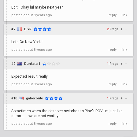
Edit : Okay lul maybe next year
posted
about 8 years ago
reply
link
•
#7
DixR
2
Frags
+
–
Lets Go New York !
posted
about 8 years ago
reply
link
•
#9
Dunkster1
1
Frags
+
–
Expected result really.
posted
about 8 years ago
reply
link
•
#10
gabeconte
1
Frags
+
–
Sometimes when the observer switches to Pine’s POV I’m just like
damn........we are not worthy.....
posted
about 8 years ago
reply
link
•