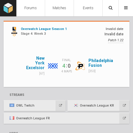
Forums
Matches
Events
Overwatch League Season 1
Invalid date
Stage 4: Week 3
Invalid date
Patch 1.22
New
Philadelphia
FINAL
York
:
4
0
Fusion
Excelsior
[350]
4 MAPS
[67]
STREAMS
OWL Twitch
Overwatch League KR
Overwatch League FR