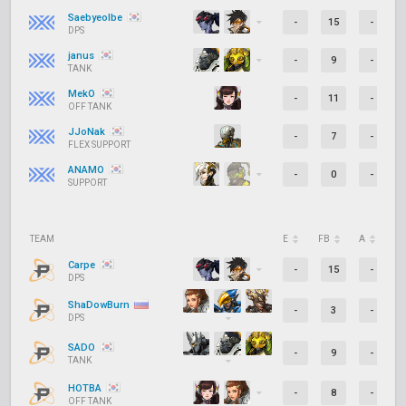
Saebyeolbe
-
15
-
DPS
janus
-
9
-
TANK
MekO
-
11
-
OFF TANK
JJoNak
-
7
-
FLEX SUPPORT
ANAMO
-
0
-
SUPPORT
TEAM
E
FB
A
D
Carpe
-
15
-
DPS
ShaDowBurn
-
3
-
DPS
SADO
-
9
-
TANK
HOTBA
-
8
-
OFF TANK