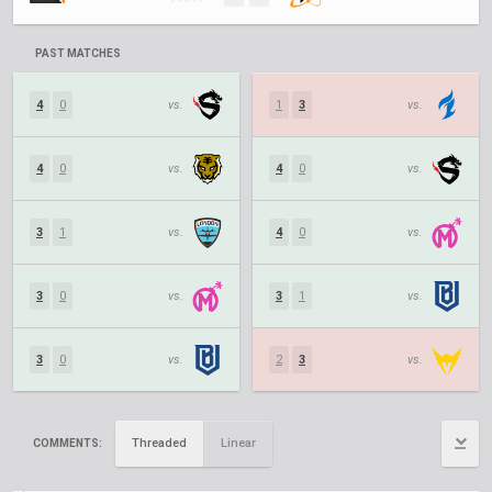
PAST MATCHES
4
0
vs.
1
3
vs.
4
0
vs.
4
0
vs.
3
1
vs.
4
0
vs.
3
0
vs.
3
1
vs.
3
0
vs.
2
3
vs.
Threaded
Linear
COMMENTS: