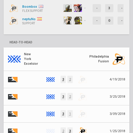
Boombox
-
3
-
FLEX SUPPORT
neptuNo
-
0
-
SUPPORT
HEAD-TO-HEAD
New
Philadelphia
York
Fusion
Excelsior
3
2
4/19/2018
3
2
3/25/2018
3
1
3/09/2018
2
3
1/25/2018