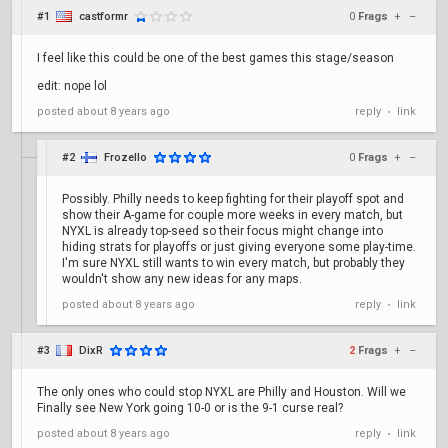
#1
castformr
0
Frags
+
–
I feel like this could be one of the best games this stage/season
edit: nope lol
posted
about 8 years ago
reply
link
•
#2
Frozello
0
Frags
+
–
Possibly. Philly needs to keep fighting for their playoff spot and
show their A-game for couple more weeks in every match, but
NYXL is already top-seed so their focus might change into
hiding strats for playoffs or just giving everyone some play-time.
I'm sure NYXL still wants to win every match, but probably they
wouldn't show any new ideas for any maps.
posted
about 8 years ago
reply
link
•
#3
DixR
2
Frags
+
–
The only ones who could stop NYXL are Philly and Houston. Will we
Finally see New York going 10-0 or is the 9-1 curse real?
posted
about 8 years ago
reply
link
•