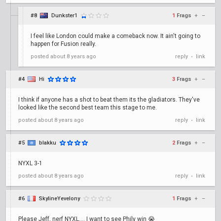
#8
Dunkster1
1
Frags
+
–
I feel like London could make a comeback now. It ain't going to
happen for Fusion really.
posted
about 8 years ago
reply
link
•
#4
Hi
3
Frags
+
–
I think if anyone has a shot to beat them its the gladiators. They've
looked like the second best team this stage to me.
posted
about 8 years ago
reply
link
•
#5
blakku
2
Frags
+
–
NYXL 3-1
posted
about 8 years ago
reply
link
•
#6
SkylineYevelony
1
Frags
+
–
Please Jeff, nerf NYXL.... I want to see Phily win 😭