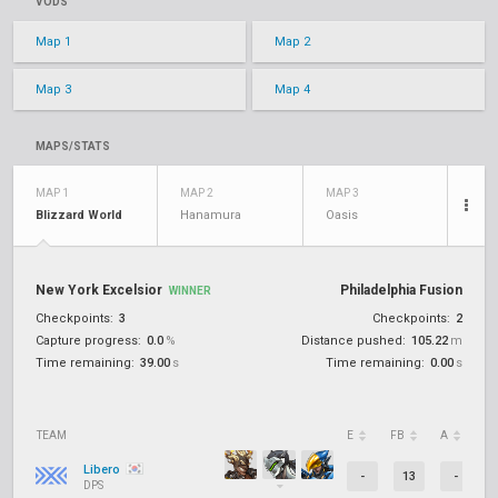
VODS
Map 1
Map 2
Map 3
Map 4
MAPS/STATS
MAP 1
MAP 2
MAP 3
Blizzard World
Hanamura
Oasis
New York Excelsior
Philadelphia Fusion
WINNER
Checkpoints:
3
Checkpoints:
2
Capture progress:
0.0
%
Distance pushed:
105.22
m
Time remaining:
39.00
s
Time remaining:
0.00
s
TEAM
E
FB
A
D
Libero
-
13
-
DPS