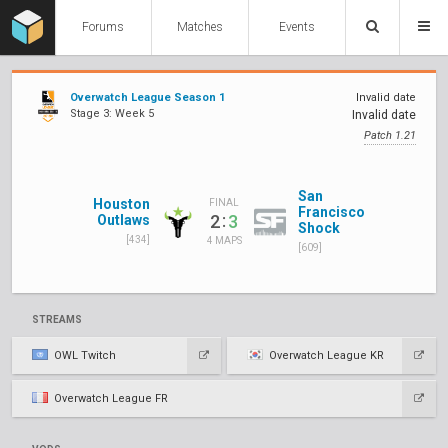
Forums
Matches
Events
Overwatch League Season 1
Invalid date
Stage 3: Week 5
Invalid date
Patch 1.21
San
Houston
FINAL
Francisco
:
2
3
Outlaws
Shock
[434]
4 MAPS
[609]
STREAMS
OWL Twitch
Overwatch League KR
Overwatch League FR