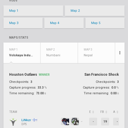
VODS
Map 1
Map 2
Map 3
Map 4
Map 5
MAPS/STATS
MAP 1
MAP 2
MAP 3
Volskaya Industries
Numbani
Nepal
Houston Outlaws
San Francisco Shock
WINNER
Checkpoints:
3
Checkpoints:
3
Capture progress:
33.3
%
Capture progress:
0.0
%
Time remaining:
73.00
s
Time remaining:
0.00
s
TEAM
E
FB
A
D
LiNkzr
-
19
-
DPS