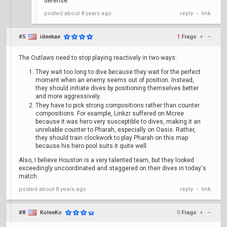
defense.
posted
about 8 years ago
reply
link
•
#5
ideekae
1
Frags
+
–
The Outlaws need to stop playing reactively in two ways:
They wait too long to dive because they wait for the perfect
moment when an enemy seems out of position. Instead,
they should initiate dives by positioning themselves better
and more aggressively.
They have to pick strong compositions rather than counter
compositions. For example, Linkzr suffered on Mcree
because it was hero very susceptible to dives, making it an
unreliable counter to Pharah, especially on Oasis. Rather,
they should train clockwork to play Pharah on this map
because his hero pool suits it quite well.
Also, I believe Houston is a very talented team, but they looked
exceedingly uncoordinated and staggered on their dives in today's
match.
posted
about 8 years ago
reply
link
•
#8
KoleeKo
0
Frags
+
–