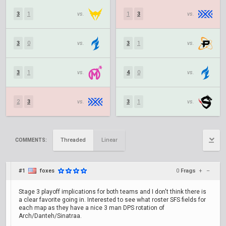
3
1
vs.
1
3
vs.
3
0
vs.
3
1
vs.
3
1
vs.
4
0
vs.
2
3
vs.
3
1
vs.
Threaded
Linear
COMMENTS:
#1
foxes
0
Frags
+
–
Stage 3 playoff implications for both teams and I don't think there is
a clear favorite going in. Interested to see what roster SFS fields for
each map as they have a nice 3 man DPS rotation of
Arch/Danteh/Sinatraa.