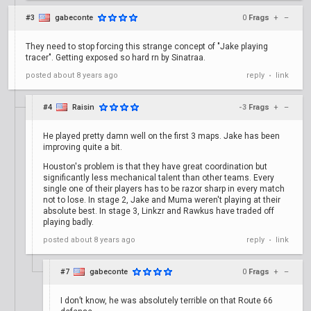
#3
gabeconte
0
Frags
+
–
They need to stop forcing this strange concept of "Jake playing
tracer". Getting exposed so hard rn by Sinatraa.
posted
about 8 years ago
reply
link
•
#4
Raisin
-3
Frags
+
–
He played pretty damn well on the first 3 maps. Jake has been
improving quite a bit.
Houston's problem is that they have great coordination but
significantly less mechanical talent than other teams. Every
single one of their players has to be razor sharp in every match
not to lose. In stage 2, Jake and Muma weren't playing at their
absolute best. In stage 3, Linkzr and Rawkus have traded off
playing badly.
posted
about 8 years ago
reply
link
•
#7
gabeconte
0
Frags
+
–
I don’t know, he was absolutely terrible on that Route 66