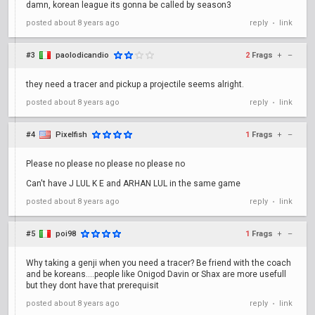
damn, korean league its gonna be called by season3
posted
about 8 years ago
reply
link
•
#3
paolodicandio
2
Frags
+
–
they need a tracer and pickup a projectile seems alright.
posted
about 8 years ago
reply
link
•
#4
Pixelfish
1
Frags
+
–
Please no please no please no please no
Can't have J LUL K E and ARHAN LUL in the same game
posted
about 8 years ago
reply
link
•
#5
poi98
1
Frags
+
–
Why taking a genji when you need a tracer? Be friend with the coach
and be koreans....people like Onigod Davin or Shax are more usefull
but they dont have that prerequisit
posted
about 8 years ago
reply
link
•