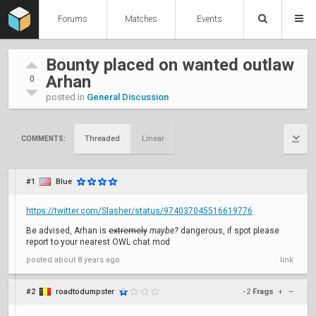
Forums
Matches
Events
Bounty placed on wanted outlaw
Arhan
0
posted in
General Discussion
Threaded
Linear
COMMENTS:
#1
Blue
https://twitter.com/Slasher/status/974037045516619776
Be advised, Arhan is
extremely
maybe?
dangerous, if spot please
report to your nearest OWL chat mod
posted
about 8 years ago
link
#2
roadtodumpster
-2
Frags
+
–