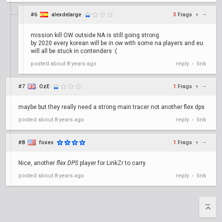
#6
alexdelarge
3
Frags
+
–
mission kill OW outside NA is still going strong.
by 2020 every korean will be in ow with some na players and eu
will all be stuck in contenders :(
posted
about 8 years ago
reply
link
•
#7
OzE
1
Frags
+
–
maybe but they really need a strong main tracer not another flex dps
posted
about 8 years ago
reply
link
•
#8
foxes
1
Frags
+
–
Nice, another
flex DPS
player for LinkZr to carry.
posted
about 8 years ago
reply
link
•