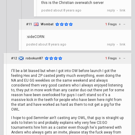
this is the Christian overwatch server
posted
about 8 years ago
reply
link
•
#11
Wombat
1
Frags
+
–
:sideCORN:
posted
about 8 years ago
reply
link
•
#12
robokun87
1
Frags
+
–
I'll be a bit biased but when I got into OW before launch I got the
feeling Hex and ZP casted pretty much everything, even doing the
NA and EU GG weeklies on the same weekend and always
considered them very good casters who I always enjoyed listening
to, they put in more work than any caster duo out there yet for some
reason have been overlooked for guys I can't stand so it's a
massive kick in the teeth for people who have been here right from
the start and have worked as hard as them to not get a gig for the
OWL.
I hope to god Semmler ain't casting any OWL, that guy is straight up
aids to listen to and probably explains why very few CS:GO
tournaments hire him as a caster even though he's partnered with
Anders who always gets an invite, please stay the fuck away from