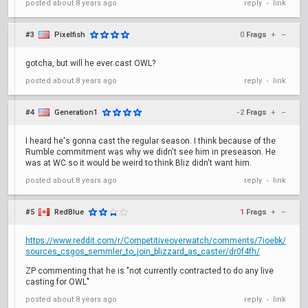
posted
about 8 years ago
reply
link
•
#3
Pixelfish
0
Frags
+
–
gotcha, but will he ever cast OWL?
posted
about 8 years ago
reply
link
•
#4
Generation1
-2
Frags
+
–
I heard he's gonna cast the regular season. I think because of the
Rumble commitment was why we didn't see him in preseason. He
was at WC so it would be weird to think Bliz didn't want him.
posted
about 8 years ago
reply
link
•
#5
RedBlue
1
Frags
+
–
https://www.reddit.com/r/Competitiveoverwatch/comments/7ioebk/
sources_csgos_semmler_to_join_blizzard_as_caster/dr0f4fh/
ZP commenting that he is "not currently contracted to do any live
casting for OWL"
posted
about 8 years ago
reply
link
•