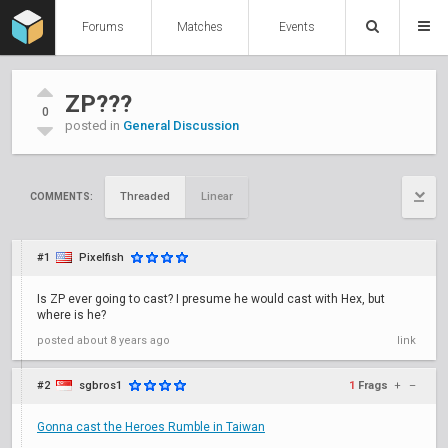
Forums
Matches
Events
ZP???
0
posted in
General Discussion
Threaded
Linear
COMMENTS:
#1
Pixelfish
Is ZP ever going to cast? I presume he would cast with Hex, but
where is he?
posted
about 8 years ago
link
#2
sgbros1
1
Frags
+
–
Gonna cast the Heroes Rumble in Taiwan