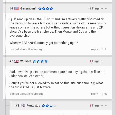
#6
Generation1
-1
Frags
+
–
I just read up on all the ZP stuff and I'm actually pretty disturbed by
the decision to leave him out. I can validate some of the reasons to
leave some of the others but without question Hexagrams and ZP
should've been the first choice. Then Monte and Doa and then
everyone else.
When will Blizzard actually get something right?
posted
about 8 years ago
reply
link
•
#7
Wombat
4
Frags
+
–
Sad news. People in the comments are also saying there will be no
Sideshow or Bren either.
Sorry if you're not allowed to swear on this site but seriously, what
the fuck? OWL is just bizzare.
posted
about 8 years ago
reply
link
•
#8
Fontuctus
1
Frags
+
–