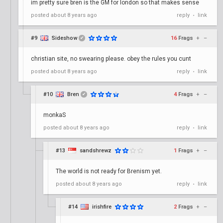
im pretty sure bren is the GM for london so that makes sense
posted
about 8 years ago
reply
link
•
#9
Sideshow
16
Frags
+
–
✔
christian site, no swearing please. obey the rules you cunt
posted
about 8 years ago
reply
link
•
#10
Bren
4
Frags
+
–
✔
monkaS
posted
about 8 years ago
reply
link
•
#13
sandshrewz
1
Frags
+
–
The world is not ready for Brenism yet.
posted
about 8 years ago
reply
link
•
#14
irishfire
2
Frags
+
–