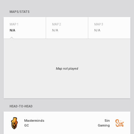
MAPS/STATS
MAP 1
MAP 2
MAP 3
N/A
N/A
N/A
Map not played
HEAD-TO-HEAD
Masterminds
Sin
GC
Gaming