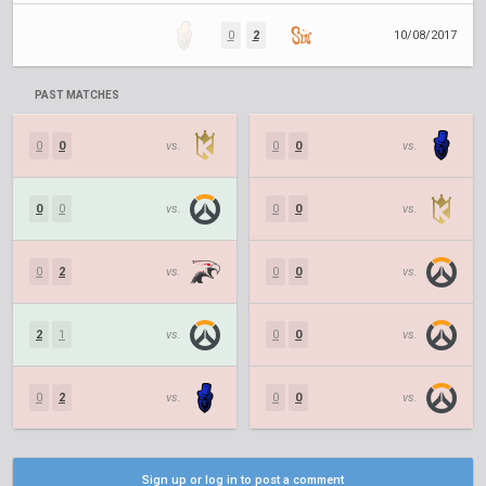
0
2
10/08/2017
PAST MATCHES
0
0
vs.
0
0
vs.
0
0
vs.
0
0
vs.
0
2
vs.
0
0
vs.
2
1
vs.
0
0
vs.
0
2
vs.
0
0
vs.
Sign up or log in to post a comment