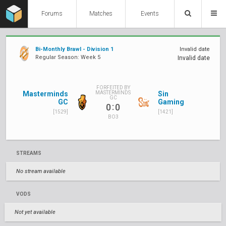
Forums
Matches
Events
Bi-Monthly Brawl - Division 1
Invalid date
Regular Season: Week 5
Invalid date
FORFEITED BY
Masterminds
Sin
MASTERMINDS
GC
GC
Gaming
:
0
0
[1529]
[1421]
BO3
STREAMS
No stream available
VODS
Not yet available