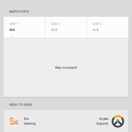
MAPS/STATS
MAP 1
MAP 2
MAP 3
N/A
N/A
N/A
Map not played
HEAD-TO-HEAD
Sin
Scylla
Gaming
Esports