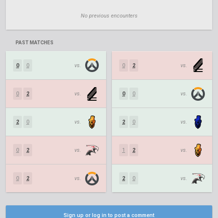
No previous encounters
PAST MATCHES
0
0
vs.
0
2
vs.
0
2
vs.
0
0
vs.
2
0
vs.
2
0
vs.
0
2
vs.
1
2
vs.
0
2
vs.
2
0
vs.
Sign up or log in to post a comment