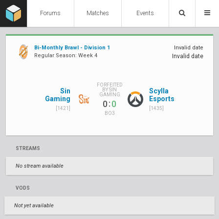
Forums
Matches
Events
Bi-Monthly Brawl - Division 1
Invalid date
Regular Season: Week 4
Invalid date
FORFEITED
Sin
Scylla
BY SIN
GAMING
Gaming
Esports
:
0
0
[1421]
[1435]
BO3
STREAMS
No stream available
VODS
Not yet available