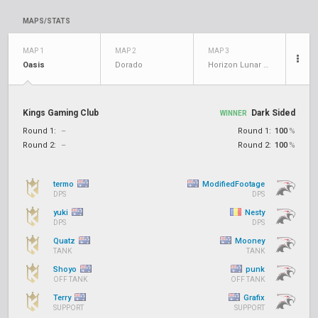
MAPS/STATS
MAP 1
MAP 2
MAP 3
Oasis
Dorado
Horizon Lunar Colony
Kings Gaming Club
Dark Sided
WINNER
Round 1:
–
Round 1:
100
%
Round 2:
–
Round 2:
100
%
termo
ModifiedFootage
DPS
DPS
yuki
Nesty
DPS
DPS
Quatz
Mooney
TANK
TANK
Shoyo
punk
OFF TANK
OFF TANK
Terry
Grafix
SUPPORT
SUPPORT