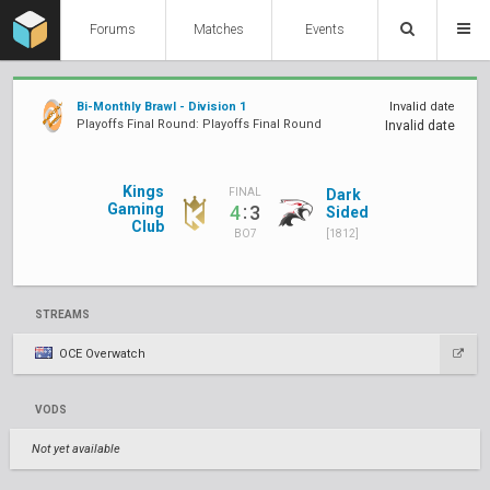
Forums
Matches
Events
Bi-Monthly Brawl - Division 1
Invalid date
Playoffs Final Round: Playoffs Final Round
Invalid date
Kings
Dark
FINAL
Gaming
:
4
3
Sided
Club
[1812]
BO7
STREAMS
OCE Overwatch
VODS
Not yet available