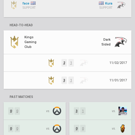
face
Kura
SUPPORT
SUPPORT
HEAD-TO-HEAD
Kings
Dark
Gaming
Sided
Club
2
1
11/02/2017
3
1
11/01/2017
PAST MATCHES
0
0
vs.
3
1
vs.
0
0
vs.
0
0
vs.