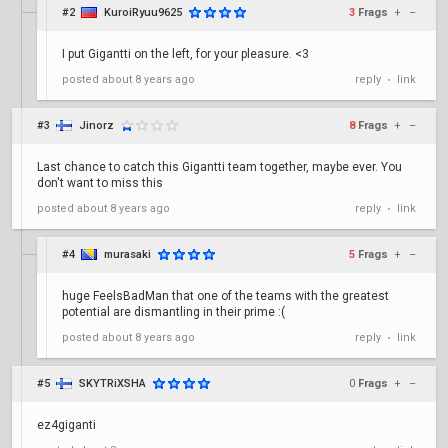
#2
KuroiRyuu9625
3
Frags
+
–
I put Gigantti on the left, for your pleasure. <3
posted
about 8 years ago
reply
link
•
#3
Jinorz
8
Frags
+
–
Last chance to catch this Gigantti team together, maybe ever. You
don't want to miss this
posted
about 8 years ago
reply
link
•
#4
murasaki
5
Frags
+
–
huge FeelsBadMan that one of the teams with the greatest
potential are dismantling in their prime :(
posted
about 8 years ago
reply
link
•
#5
SKYTRiXSHA
0
Frags
+
–
ez4giganti