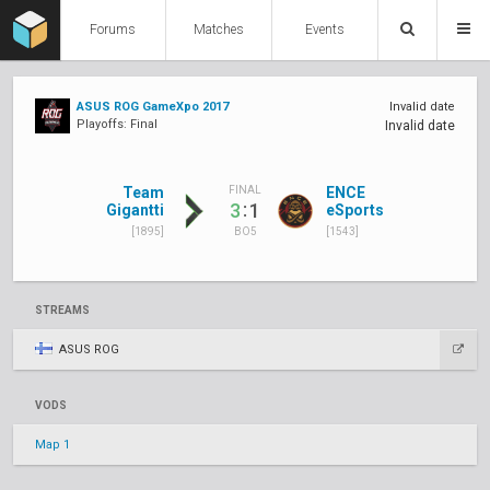
Forums
Matches
Events
ASUS ROG GameXpo 2017
Invalid date
Playoffs: Final
Invalid date
Team
ENCE
FINAL
:
3
1
Gigantti
eSports
[1895]
[1543]
BO5
STREAMS
ASUS ROG
VODS
Map 1