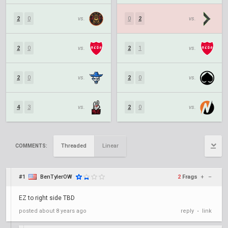
2
0
vs.
0
2
vs.
2
0
vs.
2
1
vs.
2
0
vs.
2
0
vs.
4
3
vs.
2
0
vs.
Threaded
Linear
COMMENTS:
#1
BenTylerOW
2
Frags
+
–
EZ to right side TBD
posted
about 8 years ago
reply
link
•