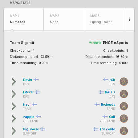
MAPS/STATS
MAP 1
MAP 2
MAP 3
Numbani
Nepal
Lijiang Tower
Team Gigantti
ENCE eSports
WINNER
Checkpoints:
1
Checkpoints:
1
Distance pushed:
93.59
m
Distance pushed:
93.60
m
Time remaining:
0.00
s
Time remaining:
0.00
s
Davin
rCk
DPS
DPS
LiNkzr
BAITO
DPS
DPS
fragi
lhcloudy
TANK
TANK
zappis
Cali
OFF TANK
OFF TANK
BigGoose
Trickwide
SUPPORT
SUPPORT