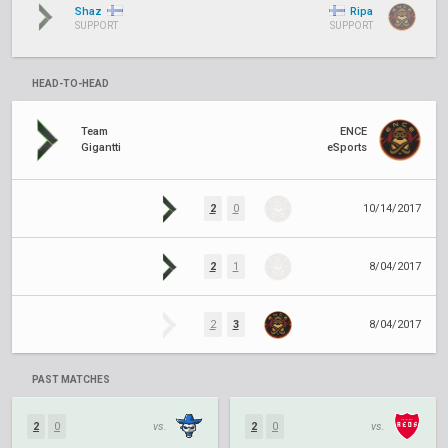
Shaz
Ripa
SUPPORT
SUPPORT
HEAD-TO-HEAD
Team
ENCE
Gigantti
eSports
2
0
10/14/2017
2
1
8/04/2017
2
3
8/04/2017
PAST MATCHES
2
0
vs.
2
0
vs.