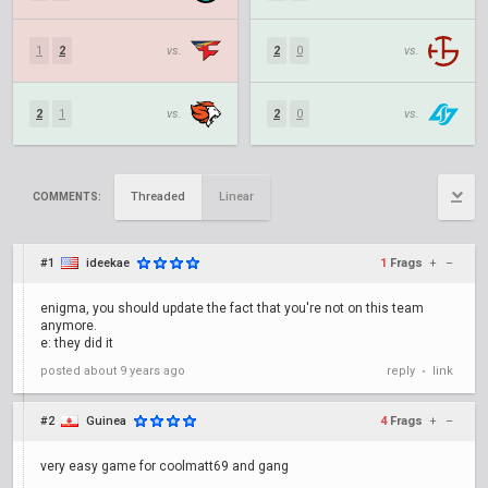
1
2
vs.
2
0
vs.
2
1
vs.
2
0
vs.
Threaded
Linear
COMMENTS:
#1
ideekae
1
Frags
+
–
enigma, you should update the fact that you're not on this team
anymore.
e: they did it
posted
about 9 years ago
reply
link
•
#2
Guinea
4
Frags
+
–
very easy game for coolmatt69 and gang