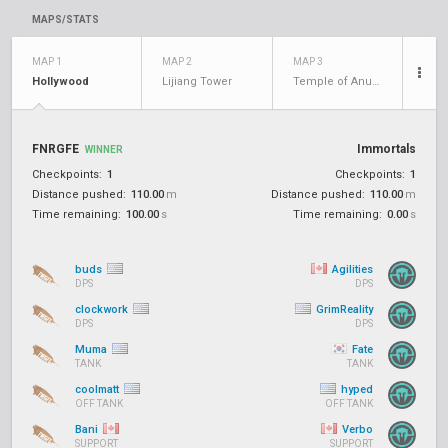
MAPS/STATS
MAP 1
MAP 2
MAP 3
Hollywood
Lijiang Tower
Temple of Anubis
FNRGFE
Immortals
WINNER
Checkpoints:
1
Checkpoints:
1
Distance pushed:
110.00
m
Distance pushed:
110.00
m
Time remaining:
100.00
s
Time remaining:
0.00
s
buds
Agilities
DPS
DPS
clockwork
GrimReality
DPS
DPS
Muma
Fate
TANK
TANK
coolmatt
hyped
OFF TANK
OFF TANK
Bani
Verbo
SUPPORT
SUPPORT