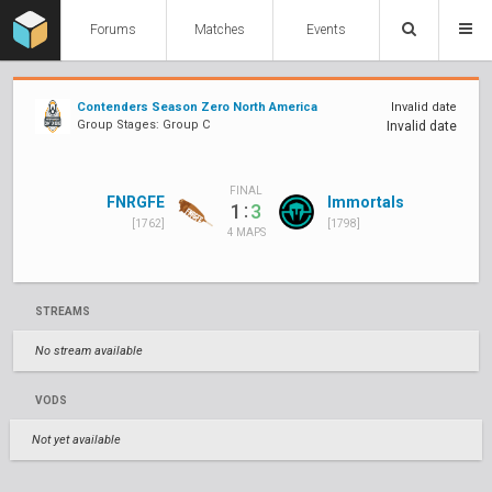
Forums
Matches
Events
Contenders Season Zero North America
Invalid date
Group Stages: Group C
Invalid date
FINAL
FNRGFE
Immortals
:
1
3
[1762]
[1798]
4 MAPS
STREAMS
No stream available
VODS
Not yet available