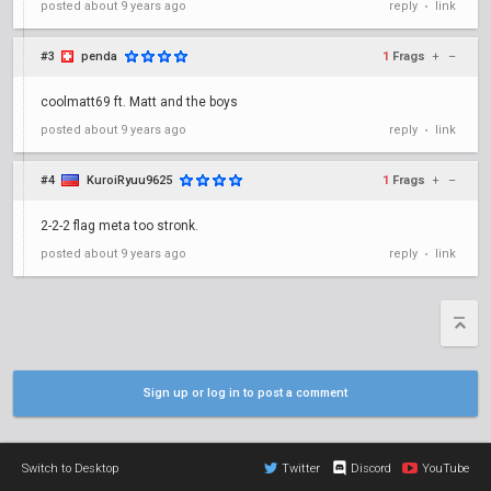
posted
about 9 years ago
reply
link
•
#3
penda
1
Frags
+
–
coolmatt69 ft. Matt and the boys
posted
about 9 years ago
reply
link
•
#4
KuroiRyuu9625
1
Frags
+
–
2-2-2 flag meta too stronk.
posted
about 9 years ago
reply
link
•
Sign up or log in to post a comment
Switch to Desktop
Twitter
Discord
YouTube