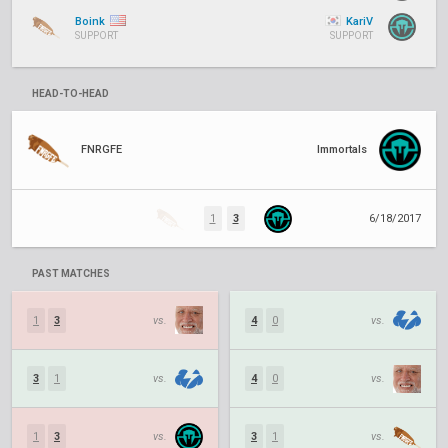
Boink
KariV
SUPPORT
SUPPORT
HEAD-TO-HEAD
FNRGFE
Immortals
1
3
6/18/2017
PAST MATCHES
1
3
vs.
4
0
vs.
3
1
vs.
4
0
vs.
1
3
vs.
3
1
vs.