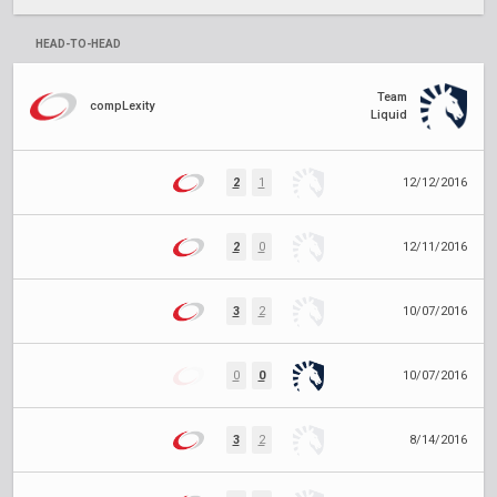
HEAD-TO-HEAD
Team
compLexity
Liquid
2
1
12/12/2016
2
0
12/11/2016
3
2
10/07/2016
0
0
10/07/2016
3
2
8/14/2016