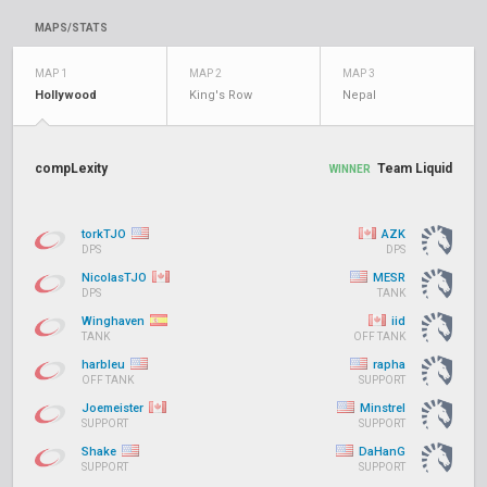
MAPS/STATS
MAP 1
MAP 2
MAP 3
Hollywood
King's Row
Nepal
compLexity
Team Liquid
WINNER
torkTJO
AZK
DPS
DPS
NicolasTJO
MESR
DPS
TANK
Winghaven
iid
TANK
OFF TANK
harbleu
rapha
OFF TANK
SUPPORT
Joemeister
Minstrel
SUPPORT
SUPPORT
Shake
DaHanG
SUPPORT
SUPPORT