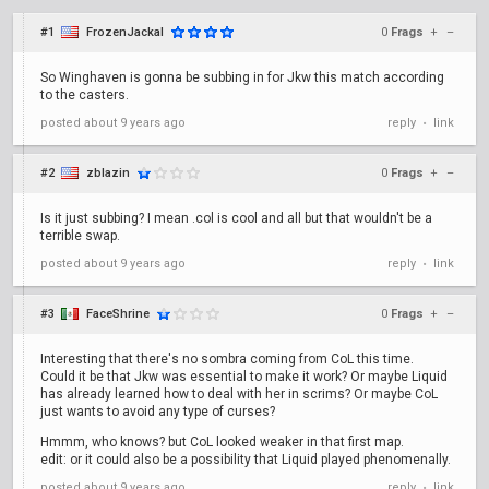
#1
FrozenJackal
0
Frags
+
–
So Winghaven is gonna be subbing in for Jkw this match according
to the casters.
posted
about 9 years ago
reply
link
•
#2
zblazin
0
Frags
+
–
Is it just subbing? I mean .col is cool and all but that wouldn't be a
terrible swap.
posted
about 9 years ago
reply
link
•
#3
FaceShrine
0
Frags
+
–
Interesting that there's no sombra coming from CoL this time.
Could it be that Jkw was essential to make it work? Or maybe Liquid
has already learned how to deal with her in scrims? Or maybe CoL
just wants to avoid any type of curses?
Hmmm, who knows? but CoL looked weaker in that first map.
edit: or it could also be a possibility that Liquid played phenomenally.
posted
about 9 years ago
reply
link
•