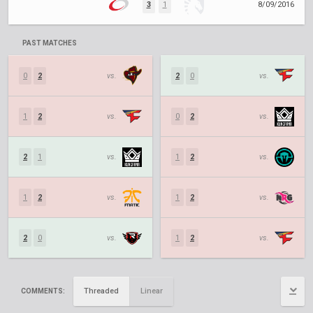
3
1
8/09/2016
PAST MATCHES
0
2
vs.
2
0
vs.
1
2
vs.
0
2
vs.
2
1
vs.
1
2
vs.
1
2
vs.
1
2
vs.
2
0
vs.
1
2
vs.
Threaded
Linear
COMMENTS: