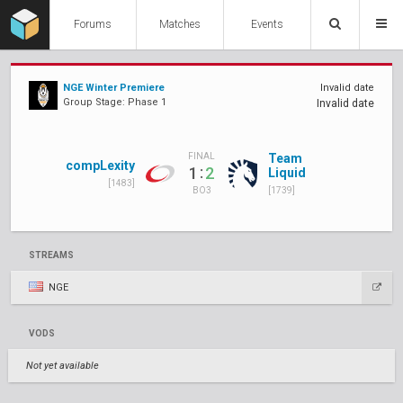
Forums
Matches
Events
NGE Winter Premiere
Invalid date
Group Stage: Phase 1
Invalid date
Team
FINAL
compLexity
:
1
2
Liquid
[1483]
[1739]
BO3
STREAMS
NGE
VODS
Not yet available