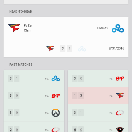
HEAD-TO-HEAD
FaZe
Cloud9
Clan
3
1
8/31/2016
PAST MATCHES
3
1
vs.
3
0
vs.
3
0
vs.
1
3
vs.
3
0
vs.
3
1
vs.
2
0
vs.
0
0
vs.