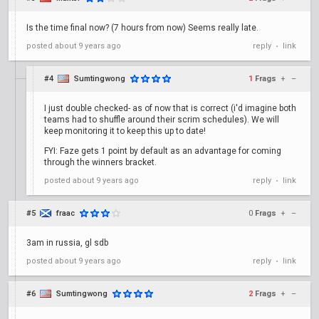
Is the time final now? (7 hours from now) Seems really late.
posted
about 9 years ago
reply
link
•
#4
Sumtingwong
1
Frags
+
–
I just double checked- as of now that is correct (i'd imagine both
teams had to shuffle around their scrim schedules). We will
keep monitoring it to keep this up to date!
FYI: Faze gets 1 point by default as an advantage for coming
through the winners bracket.
posted
about 9 years ago
reply
link
•
#5
fraac
0
Frags
+
–
3am in russia, gl sdb
posted
about 9 years ago
reply
link
•
#6
Sumtingwong
2
Frags
+
–