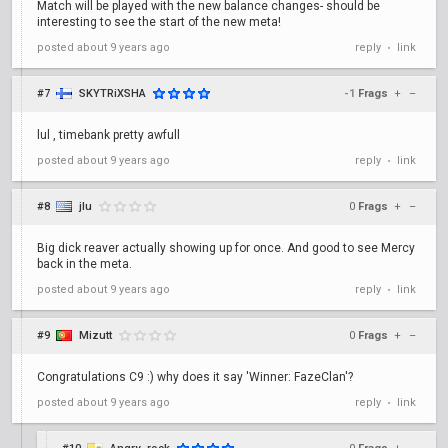
Match will be played with the new balance changes- should be
interesting to see the start of the new meta!
posted
about 9 years ago
reply
link
•
#7
SKYTRiXSHA
-1
Frags
+
–
lul , timebank pretty awfull
posted
about 9 years ago
reply
link
•
#8
jlu
0
Frags
+
–
Big dick reaver actually showing up for once. And good to see Mercy
back in the meta.
posted
about 9 years ago
reply
link
•
#9
Mizutt
0
Frags
+
–
Congratulations C9 :) why does it say 'Winner: FazeClan'?
posted
about 9 years ago
reply
link
•