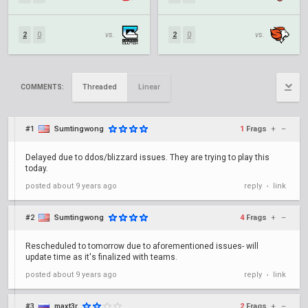
2
0
vs.
2
0
vs.
Threaded
Linear
COMMENTS:
#1
Sumtingwong
1
Frags
+
–
Delayed due to ddos/blizzard issues. They are trying to play this
today.
posted
about 9 years ago
reply
link
•
#2
Sumtingwong
4
Frags
+
–
Rescheduled to tomorrow due to aforementioned issues- will
update time as it's finalized with teams.
posted
about 9 years ago
reply
link
•
#3
maxt3r
2
Frags
+
–