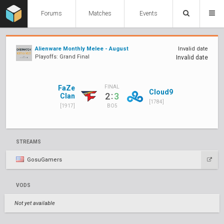
Forums
Matches
Events
Alienware Monthly Melee - August
Invalid date
Playoffs: Grand Final
Invalid date
FaZe
FINAL
Cloud9
:
2
3
Clan
[1784]
[1917]
BO5
STREAMS
GosuGamers
VODS
Not yet available