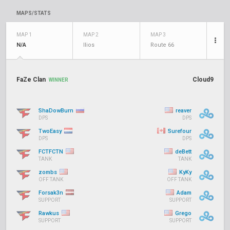
MAPS/STATS
MAP 1
MAP 2
MAP 3
N/A
Ilios
Route 66
FaZe Clan
Cloud9
WINNER
ShaDowBurn
reaver
DPS
DPS
TwoEasy
Surefour
DPS
DPS
FCTFCTN
deBett
TANK
TANK
zombs
KyKy
OFF TANK
OFF TANK
Forsak3n
Adam
SUPPORT
SUPPORT
Rawkus
Grego
SUPPORT
SUPPORT