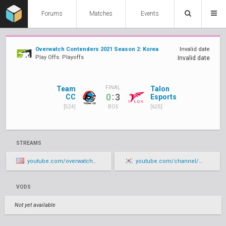
Forums
Matches
Events
Overwatch Contenders 2021 Season 2: Korea
Invalid date
Play Offs: Playoffs
Invalid date
Team
Talon
FINAL
:
0
3
CC
Esports
[524]
[625]
BO5
STREAMS
youtube.com/overwatchcontenders/live
youtube.com/channel/UCbT1b1hSJ7oZqaguifalhXA/live
VODS
Not yet available