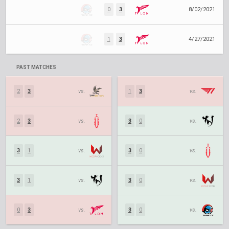
0
3
8/02/2021
1
3
4/27/2021
PAST MATCHES
2
3
vs.
1
3
vs.
2
3
vs.
3
0
vs.
3
1
vs.
3
0
vs.
3
1
vs.
3
0
vs.
0
3
vs.
3
0
vs.