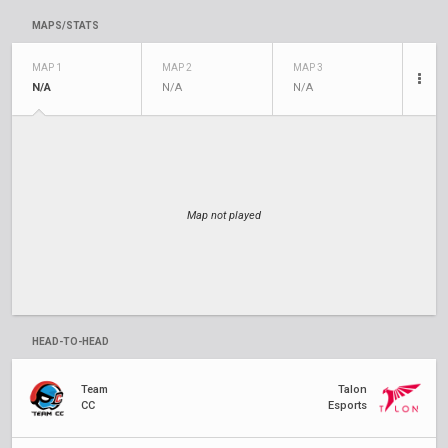
MAPS/STATS
MAP 1
MAP 2
MAP 3
N/A
N/A
N/A
Map not played
HEAD-TO-HEAD
Team
Talon
CC
Esports