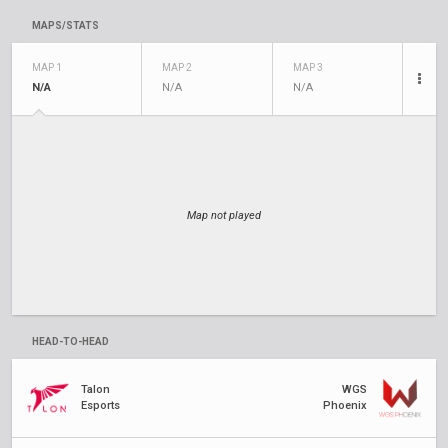
MAPS/STATS
MAP 1
MAP 2
MAP 3
N/A
N/A
N/A
Map not played
HEAD-TO-HEAD
Talon
WGS
Esports
Phoenix