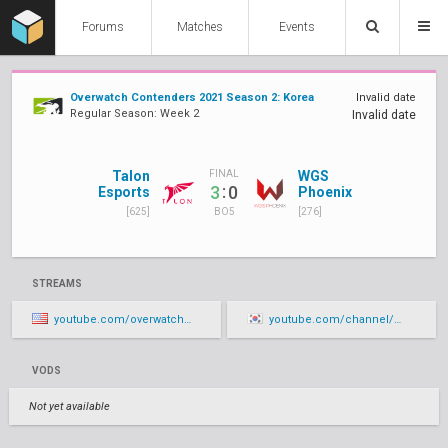
Forums
Matches
Events
Overwatch Contenders 2021 Season 2: Korea
Invalid date
Regular Season: Week 2
Invalid date
Talon
WGS
FINAL
:
3
0
Esports
Phoenix
[625]
[276]
BO5
STREAMS
youtube.com/overwatchcontenders/live
youtube.com/channel/UCbT1b1hSJ7oZqaguifalhXA/live
VODS
Not yet available