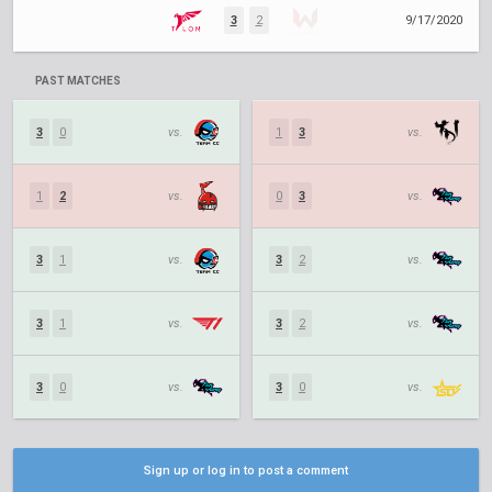
3
2
9/17/2020
PAST MATCHES
3
0
vs.
1
3
vs.
1
2
vs.
0
3
vs.
3
1
vs.
3
2
vs.
3
1
vs.
3
2
vs.
3
0
vs.
3
0
vs.
Sign up or log in to post a comment