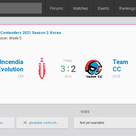
Forums
Matches
Events
Rankings
 Contenders 2021 Season 2: Korea
ason: Week 5
Incendia
Team
FINAL
:
3
2
Evolution
CC
[30]
[524]
BO5
VODS
live
youtube.com/channel/UCbT1b1hSJ7oZqaguifalhXA/live
Not yet available