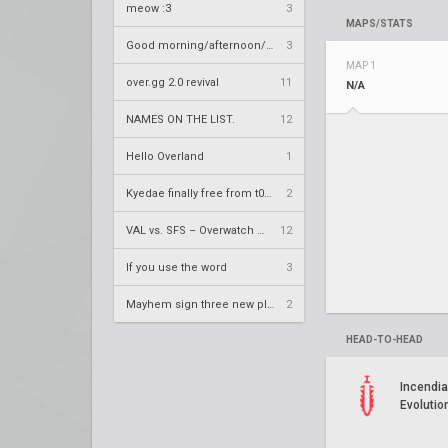
meow :3
3
MAPS/STATS
Good morning/afternoon/evening Overland
3
MAP 1
over.gg 2.0 revival
11
N/A
NAMES ON THE LIST.
12
Hello Overland
1
Kyedae finally free from t0nz
2
VAL vs. SFS – Overwatch League 2020 Season RS W8
12
If you use the word
3
Mayhem sign three new players
2
HEAD-TO-HEAD
Incendia
Evolutio