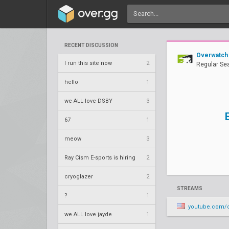
RECENT DISCUSSION
Overwatch
I run this site now
2
Regular Se
hello
1
we ALL love DSBY
3
67
1
meow
3
Ray Cism E-sports is hiring
2
cryoglazer
2
STREAMS
?
1
youtube.com/overwatchcontenders/
we ALL love jayde
1