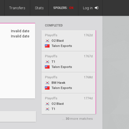
Transfers
Stats
Log in
SPOILERS:
ON
COMPLETED
Invalid date
Playoffs
1762d
Invalid date
O2 Blast
Talon Esports
Playoffs
1767d
T1
Talon Esports
Playoffs
1768d
BM Hawk
Talon Esports
Playoffs
1774d
O2 Blast
T1
...
30
more matches