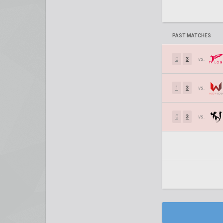
PAST MATCHES
0
3
vs.
1
3
vs.
0
3
vs.