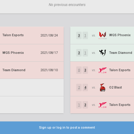
No previous encounters
Talon Esports
WGS Phoenix
2021/08/24
3
1
vs.
WGS Phoenix
Team Diamond
2021/08/17
3
1
vs.
Team Diamond
Talon Esports
2021/08/10
0
3
vs.
O2 Blast
2
4
vs.
Talon Esports
1
3
vs.
Sign up or log in to post a comment