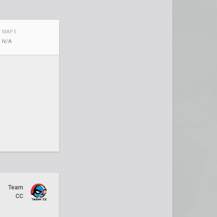
MAP 5
N/A
Team
CC