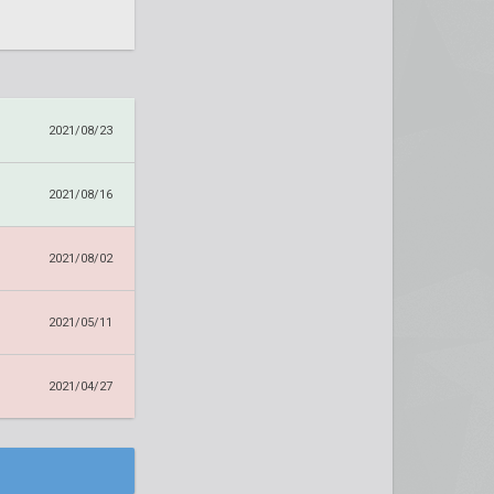
2021/08/23
2021/08/16
2021/08/02
2021/05/11
2021/04/27