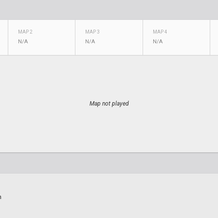
MAP 2
MAP 3
MAP 4
N/A
N/A
N/A
Map not played
n