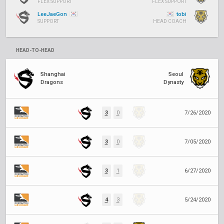
FLEX SUPPORT
FLEX SUPPORT
LeeJaeGon
tobi
SUPPORT
HEAD COACH
HEAD-TO-HEAD
Shanghai
Seoul
Dragons
Dynasty
3
0
7/26/2020
3
0
7/05/2020
3
1
6/27/2020
4
3
5/24/2020