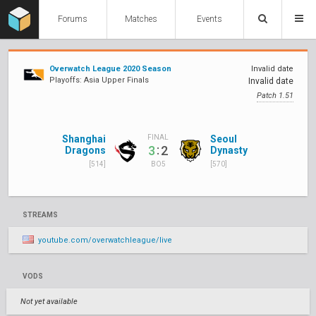
Forums
Matches
Events
Overwatch League 2020 Season
Invalid date
Playoffs: Asia Upper Finals
Invalid date
Patch 1.51
Shanghai
Seoul
FINAL
:
3
2
Dragons
Dynasty
[514]
[570]
BO5
STREAMS
youtube.com/overwatchleague/live
VODS
Not yet available