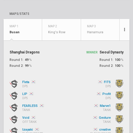
MAPS/STATS
MAP 1
MAP 2
MAP 3
Busan
King's Row
Hanamura
Shanghai Dragons
Seoul Dynasty
WINNER
Round 1:
49
%
Round 1:
100
%
Round 2:
99
%
Round 2:
100
%
Fleta
FITS
DPS
DPS
LIP
Profit
DPS
DPS
FEARLESS
Marve1
TANK
TANK
Void
Gesture
OFF TANK
TANK
Izayaki
creative