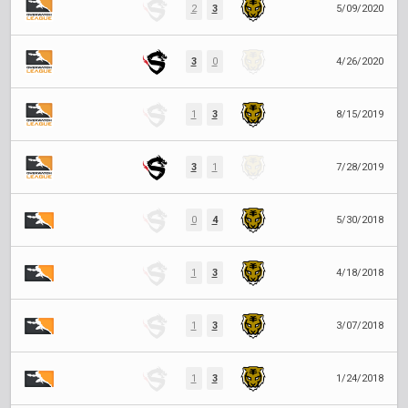
2
3
5/09/2020
3
0
4/26/2020
1
3
8/15/2019
3
1
7/28/2019
0
4
5/30/2018
1
3
4/18/2018
1
3
3/07/2018
1
3
1/24/2018