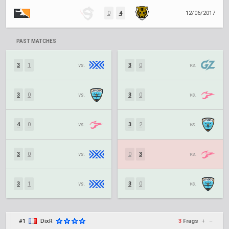
0
4
12/06/2017
PAST MATCHES
3
1
vs.
3
0
vs.
3
0
vs.
3
0
vs.
4
0
vs.
3
2
vs.
3
0
vs.
0
3
vs.
3
1
vs.
3
0
vs.
#1
DixR
3
Frags
+
–