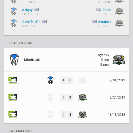
OFF TANK
OFF TANK
Ackyyy
Fluro
FLEX SUPPORT
SUPPORT
GetInThePit
Akraken
SUPPORT
SUPPORT
HEAD-TO-HEAD
Sydney
Mindfreak
Drop
Bears
4
0
7/01/2019
1
3
2/24/2019
0
4
11/18/2018
PAST MATCHES