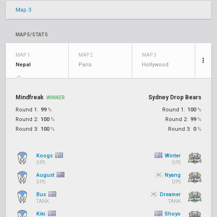
Map 3
MAPS/STATS
MAP 1
MAP 2
MAP 3
Nepal
Paris
Hollywood
Mindfreak
Sydney Drop Bears
WINNER
Round 1:
99
%
Round 1:
100
%
Round 2:
100
%
Round 2:
99
%
Round 3:
100
%
Round 3:
0
%
Koogs
Winter
DPS
DPS
August
Nyang
DPS
DPS
Bus
Dreamer
TANK
TANK
Kiki
Shoyo