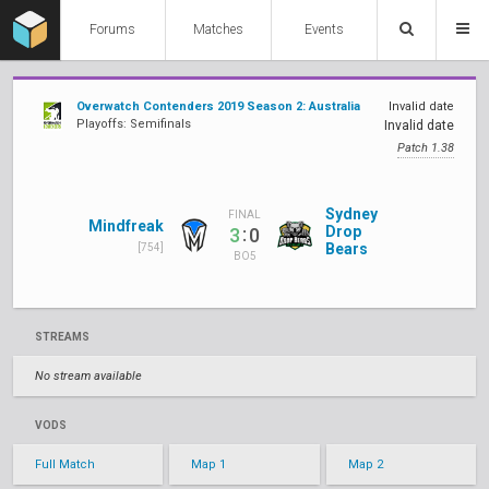
Forums
Matches
Events
Overwatch Contenders 2019 Season 2: Australia
Invalid date
Playoffs: Semifinals
Invalid date
Patch 1.38
Sydney
FINAL
Mindfreak
:
Drop
3
0
Bears
[754]
BO5
STREAMS
No stream available
VODS
Full Match
Map 1
Map 2