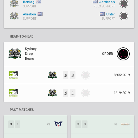
Bertlog
Jordation
SUPPORT
FLEX SUPPORT
Akraken
Unter
SUPPORT
SUPPORT
HEAD-TO-HEAD
Sydney
Drop
ORDER
Bears
4
0
3/05/2019
4
1
1/19/2019
PAST MATCHES
3
1
vs.
3
0
vs.