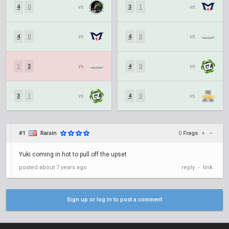
4
0
vs.
3
1
vs.
4
0
vs.
4
0
vs.
1
3
vs.
4
0
vs.
3
1
vs.
4
0
vs.
#1
Raisin
0
Frags
+
–
Yuki coming in hot to pull off the upset
posted
about 7 years ago
reply
link
•
Sign up or log in to post a comment