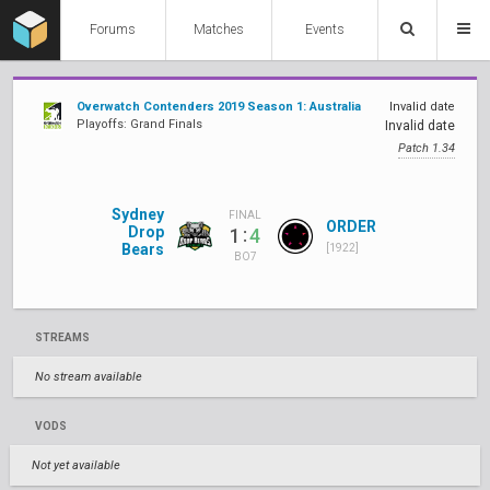
Forums
Matches
Events
Overwatch Contenders 2019 Season 1: Australia
Invalid date
Playoffs: Grand Finals
Invalid date
Patch 1.34
Sydney
FINAL
ORDER
Drop
:
1
4
Bears
[1922]
BO7
STREAMS
No stream available
VODS
Not yet available