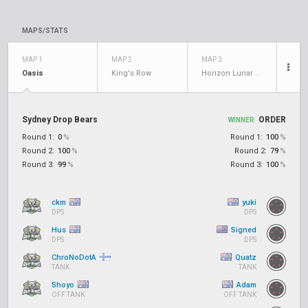
MAPS/STATS
MAP 1
MAP 2
MAP 3
Oasis
King's Row
Horizon Lunar Colony
Sydney Drop Bears
ORDER
WINNER
Round 1:
0
%
Round 1:
100
%
Round 2:
100
%
Round 2:
79
%
Round 3:
99
%
Round 3:
100
%
ckm
yuki
DPS
DPS
Hus
Signed
DPS
DPS
ChroNoDotA
Quatz
TANK
TANK
Shoyo
Adam
OFF TANK
OFF TANK