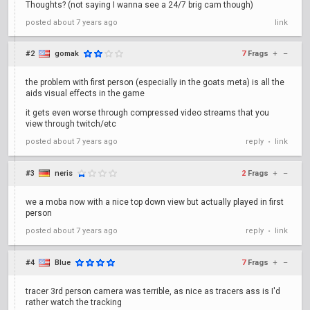
Thoughts? (not saying I wanna see a 24/7 brig cam though)
posted
about 7 years ago
link
#2
gomak
7
Frags
+
–
the problem with first person (especially in the goats meta) is all the
aids visual effects in the game
it gets even worse through compressed video streams that you
view through twitch/etc
posted
about 7 years ago
reply
link
•
#3
neris
2
Frags
+
–
we a moba now with a nice top down view but actually played in first
person
posted
about 7 years ago
reply
link
•
#4
Blue
7
Frags
+
–
tracer 3rd person camera was terrible, as nice as tracers ass is I'd
rather watch the tracking