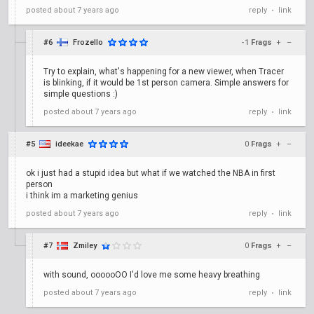
posted
about 7 years ago
reply
link
•
#6
Frozello
-1
Frags
+
–
Try to explain, what's happening for a new viewer, when Tracer
is blinking, if it would be 1st person camera. Simple answers for
simple questions :)
posted
about 7 years ago
reply
link
•
#5
ideekae
0
Frags
+
–
ok i just had a stupid idea but what if we watched the NBA in first
person
i think im a marketing genius
posted
about 7 years ago
reply
link
•
#7
Zmiley
0
Frags
+
–
with sound, oooooOO I'd love me some heavy breathing
posted
about 7 years ago
reply
link
•