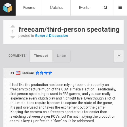
Forums
Matches
Events
freecam/third-person spectating
1
posted in
General Discussion
Threaded
Linear
COMMENTS:
#1
ideekae
I feel like the production has been relying too much recently on
freecam to capture much of the GOATs meta's action. Traditionally,
first-person spectating is used in FPS games, and you can really
experience every clutch play and highlight live. Even though a lot of
this meta does require freecam to capture the state of the game,
it's just overused and takes the excitement out of the game.
Keeping the camera on a freecam spectator is far easier than
switching between player POVs, but I'm not implying the production
team is lazy; I just feel this "flaw" could be addressed.