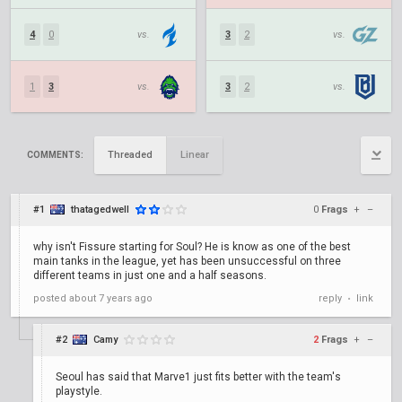
4
0
vs.
3
2
vs.
1
3
vs.
3
2
vs.
Threaded
Linear
COMMENTS:
#1
thatagedwell
0
Frags
+
–
why isn't Fissure starting for Soul? He is know as one of the best
main tanks in the league, yet has been unsuccessful on three
different teams in just one and a half seasons.
posted
about 7 years ago
reply
link
•
#2
Camy
2
Frags
+
–
Seoul has said that Marve1 just fits better with the team's
playstyle.