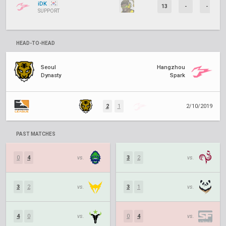
iDK
13
-
-
SUPPORT
HEAD-TO-HEAD
Seoul
Hangzhou
Dynasty
Spark
2
1
2/10/2019
PAST MATCHES
0
4
vs.
3
2
vs.
3
2
vs.
3
1
vs.
4
0
vs.
0
4
vs.