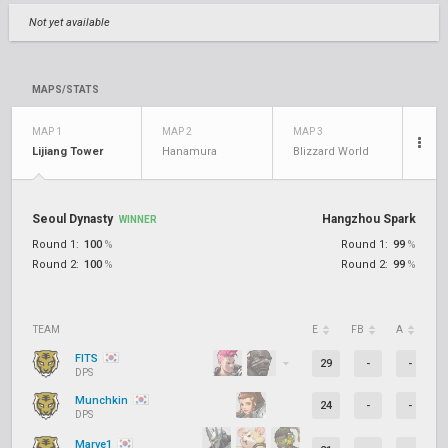
Not yet available
MAPS/STATS
MAP 1
MAP 2
MAP 3
Lijiang Tower
Hanamura
Blizzard World
Seoul Dynasty
Hangzhou Spark
WINNER
Round 1:
100
%
Round 1:
99
%
Round 2:
100
%
Round 2:
99
%
TEAM
E
FB
A
D
FITS
29
-
-
DPS
Munchkin
24
-
-
DPS
Marve1