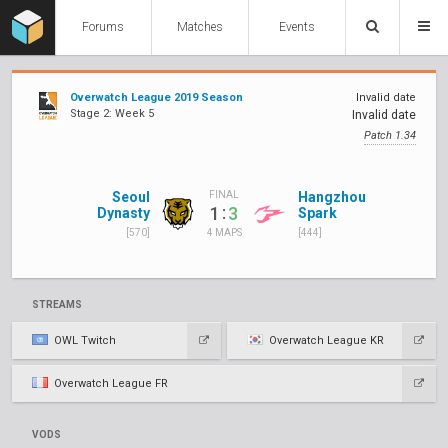
Forums
Matches
Events
Overwatch League 2019 Season
Invalid date
Stage 2: Week 5
Invalid date
Patch 1.34
Seoul
Hangzhou
FINAL
:
1
3
Dynasty
Spark
[570]
[444]
4 MAPS
STREAMS
OWL Twitch
Overwatch League KR
Overwatch League FR
VODS