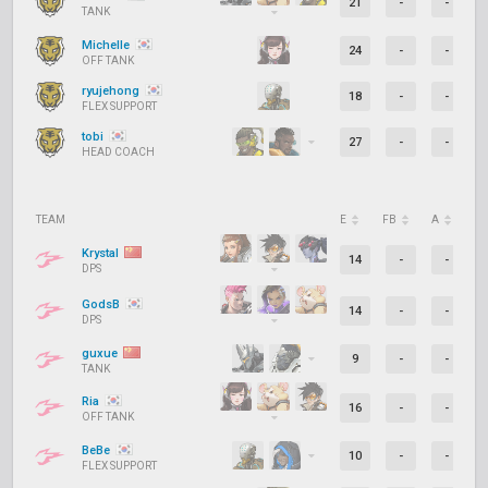
21
-
-
TANK
Michelle
24
-
-
OFF TANK
ryujehong
18
-
-
FLEX SUPPORT
tobi
27
-
-
HEAD COACH
TEAM
E
FB
A
D
Krystal
14
-
-
DPS
GodsB
14
-
-
DPS
guxue
9
-
-
TANK
Ria
16
-
-
OFF TANK
BeBe
10
-
-
FLEX SUPPORT