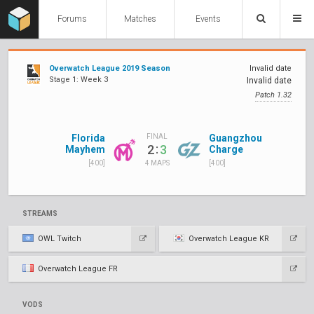
Forums
Matches
Events
Overwatch League 2019 Season
Invalid date
Stage 1: Week 3
Invalid date
Patch 1.32
Florida
Guangzhou
FINAL
:
2
3
Mayhem
Charge
[400]
[400]
4 MAPS
STREAMS
OWL Twitch
Overwatch League KR
Overwatch League FR
VODS