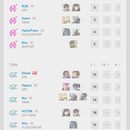
BQB
5
-
-
DPS
Swon
2
-
-
TANK
HaGoPeun
4
-
-
FLEX SUPPORT
Kris
3
-
-
SUPPORT
TEAM
E
FB
A
D
Eileen
13
-
-
DPS
Happy
14
-
-
DPS
Rio
14
-
-
TANK
HOTBA
18
-
-
OFF TANK
Shu
13
-
-
FLEX SUPPORT