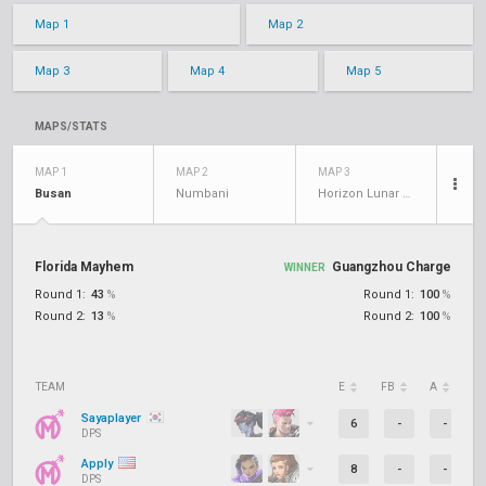
Map 1
Map 2
Map 3
Map 4
Map 5
MAPS/STATS
MAP 1
MAP 2
MAP 3
Busan
Numbani
Horizon Lunar Colony
Florida Mayhem
Guangzhou Charge
WINNER
Round 1:
43
%
Round 1:
100
%
Round 2:
13
%
Round 2:
100
%
TEAM
E
FB
A
D
Sayaplayer
6
-
-
DPS
Apply
8
-
-
DPS