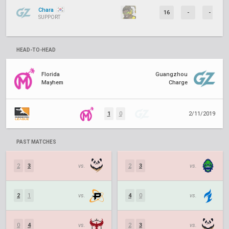
Chara
16
-
-
SUPPORT
HEAD-TO-HEAD
Florida
Guangzhou
Mayhem
Charge
1
0
2/11/2019
PAST MATCHES
2
3
vs.
2
3
vs.
2
1
vs.
4
0
vs.
0
4
vs.
2
3
vs.