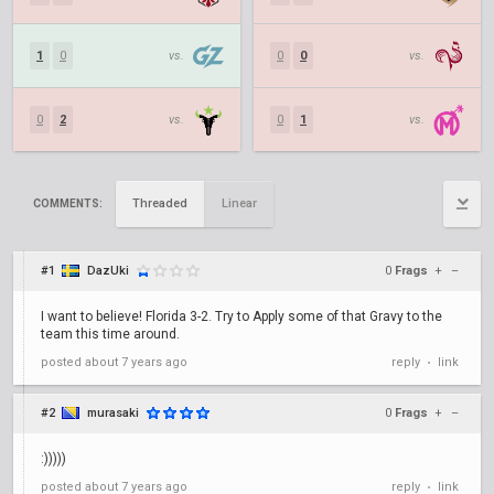
1
0
vs.
0
0
vs.
0
2
vs.
0
1
vs.
Threaded
Linear
COMMENTS:
#1
DazUki
0
Frags
+
–
I want to believe! Florida 3-2. Try to Apply some of that Gravy to the
team this time around.
posted
about 7 years ago
reply
link
•
#2
murasaki
0
Frags
+
–
:)))))
posted
about 7 years ago
reply
link
•