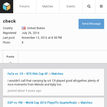
Forums
Matches
Events
check
Send Message
Country:
United States
Registered:
July 26, 2016
Last post:
November 13, 2016 at 8:38 PM
Posts:
8
Posts
FaZe vs. C9 – BTS R66 Cup GF
Matches
in
I wouldn't call that carrying by s4. C9 played good altogether; plenty of
nice moments from Mendo and Kyky too.
posted about 9 years ago
ESP vs. FIN – World Cup 2016 Playoffs Quarterfinals
Matches
in