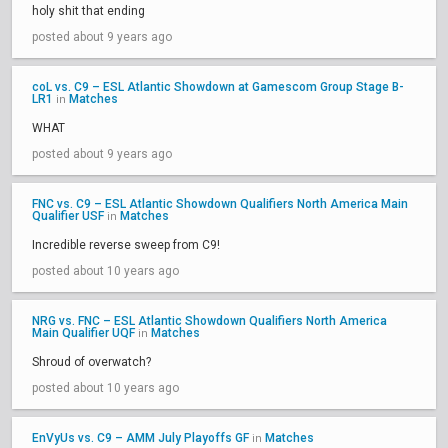
holy shit that ending
posted about 9 years ago
coL vs. C9 – ESL Atlantic Showdown at Gamescom Group Stage B-
LR1
Matches
in
WHAT
posted about 9 years ago
FNC vs. C9 – ESL Atlantic Showdown Qualifiers North America Main
Qualifier USF
Matches
in
Incredible reverse sweep from C9!
posted about 10 years ago
NRG vs. FNC – ESL Atlantic Showdown Qualifiers North America
Main Qualifier UQF
Matches
in
Shroud of overwatch?
posted about 10 years ago
EnVyUs vs. C9 – AMM July Playoffs GF
Matches
in