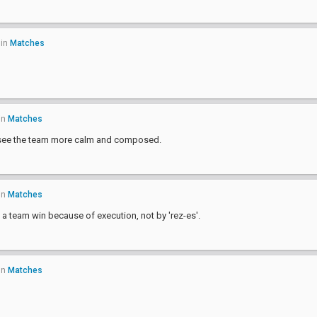
in
Matches
in
Matches
o see the team more calm and composed.
in
Matches
a team win because of execution, not by 'rez-es'.
in
Matches