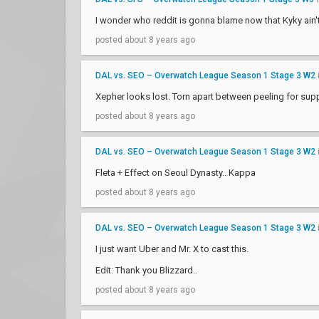
I wonder who reddit is gonna blame now that Kyky ain'
posted about 8 years ago
DAL vs. SEO – Overwatch League Season 1 Stage 3 W2
Xepher looks lost. Torn apart between peeling for supp
posted about 8 years ago
DAL vs. SEO – Overwatch League Season 1 Stage 3 W2
Fleta + Effect on Seoul Dynasty.. Kappa
posted about 8 years ago
DAL vs. SEO – Overwatch League Season 1 Stage 3 W2
I just want Uber and Mr. X to cast this.
Edit: Thank you Blizzard..
posted about 8 years ago