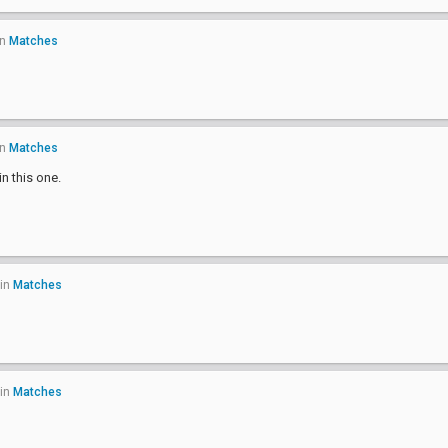
in
Matches
in
Matches
n this one.
in
Matches
in
Matches