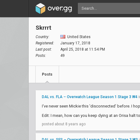
Skrrrt
Country:
United States
Registered:
January 17, 2018
Last post:
April 25, 2018 at 11:54 PM
Posts:
49
Posts
DAL vs. FLA – Overwatch League Season 1 Stage 3 W4
i
I've never seen Mickie this 'disconnected' before. I ho
Edit: I mean, how can you keep dying at an Orisa halt t
posted about 8 years ago
DAL vs. SFS – Overwatch League Season 1 Stage 3 W3