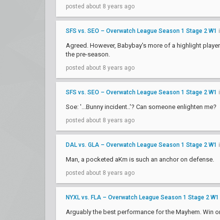
posted about 8 years ago
SFS vs. SEO – Overwatch League Season 1 Stage 2 W1
Agreed. However, Babybay's more of a highlight player a
the pre-season.
posted about 8 years ago
SFS vs. SEO – Overwatch League Season 1 Stage 2 W1
Soe: '...Bunny incident..'? Can someone enlighten me?
posted about 8 years ago
DAL vs. GLA – Overwatch League Season 1 Stage 2 W1
Man, a pocketed aKm is such an anchor on defense.
posted about 8 years ago
NYXL vs. FLA – Overwatch League Season 1 Stage 2 W1
Arguably the best performance for the Mayhem. Win or