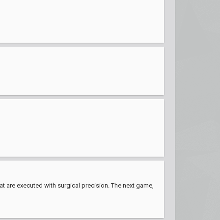
hat are executed with surgical precision. The next game,