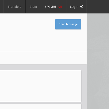
Transfers
Stats
Log in
SPOILERS:
ON
Send Message