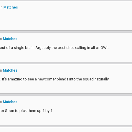
in
Matches
in
Matches
 out of a single brain. Arguably the best shot-calling in all of OWL.
in
Matches
e. It's amazing to see a newcomer blends into the squad naturally.
in
Matches
for Soon to pick them up 1 by 1.