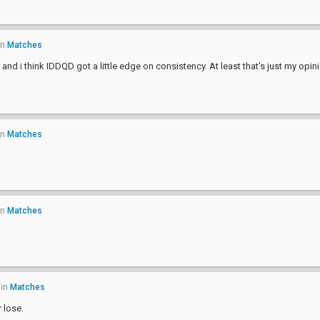
in
Matches
nd i think IDDQD got a little edge on consistency. At least that's just my opin
in
Matches
in
Matches
in
Matches
 lose.