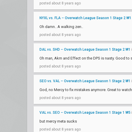
posted about 8 years ago
NYXL vs. FLA – Overwatch League Season 1 Stage 2 W1
Oh damn.. A walking zen..
posted about 8 years ago
DAL vs. SHD – Overwatch League Season 1 Stage 2 W1
Oh man, Akm and Effect on the DPS is nasty. Good t
posted about 8 years ago
SEO vs. VAL – Overwatch League Season 1 Stage 2 W1
God, no Mercy to fix mistakes anymore. Great to watch 
posted about 8 years ago
VAL vs. SEO – Overwatch League Season 1 Stage 1 W5
but mercy meta sucks
posted about 8 years ago