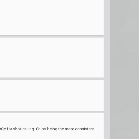
xQc for shot-calling. Chips being the more consistent