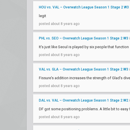
HOU vs. VAL – Overwatch League Season 1 Stage 2 W3
legit
posted about 8 years ago
PHL vs. SEO – Overwatch League Season 1 Stage 2 W3
It's just like Seoul is played by six people that function
posted about 8 years ago
VAL vs. GLA – Overwatch League Season 1 Stage 2 W3
Fissure's addition increases the strength of Glad's div
posted about 8 years ago
DAL vs. VAL – Overwatch League Season 1 Stage 2 W2
DF got some positioning problems. A little bit to easy 
posted about 8 years ago