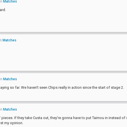
in
Matches
ard.
in
Matches
in
Matches
aying so far. We haven't seen Chips really in action since the start of stage 2.
in
Matches
eces. If they take Custa out, they're gonna have to put Taimou in instead of 
ust my opinion.