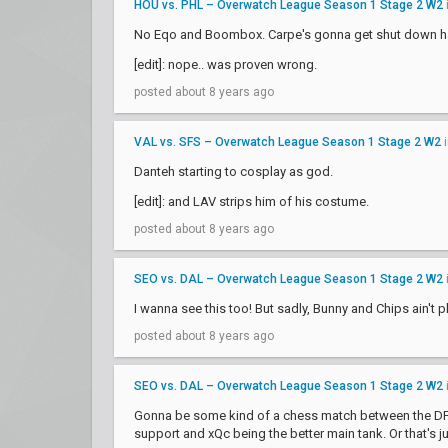
HOU vs. PHL – Overwatch League Season 1 Stage 2 W2
No Eqo and Boombox. Carpe's gonna get shut down h
[edit]: nope.. was proven wrong.
posted about 8 years ago
VAL vs. SFS – Overwatch League Season 1 Stage 2 W2
Danteh starting to cosplay as god.
[edit]: and LAV strips him of his costume.
posted about 8 years ago
SEO vs. DAL – Overwatch League Season 1 Stage 2 W2
I wanna see this too! But sadly, Bunny and Chips ain't pl
posted about 8 years ago
SEO vs. DAL – Overwatch League Season 1 Stage 2 W2
Gonna be some kind of a chess match between the DF pi
support and xQc being the better main tank. Or that's j