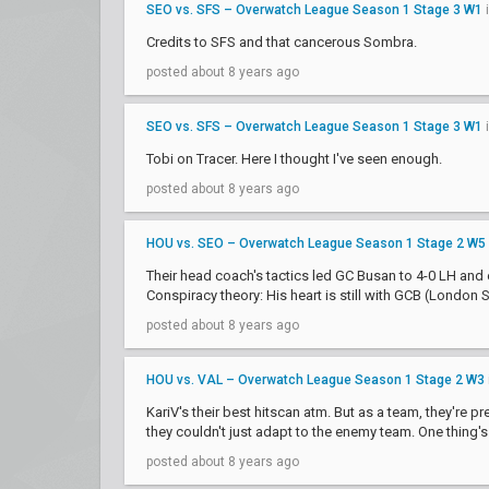
SEO vs. SFS – Overwatch League Season 1 Stage 3 W1
Credits to SFS and that cancerous Sombra.
posted about 8 years ago
SEO vs. SFS – Overwatch League Season 1 Stage 3 W1
Tobi on Tracer. Here I thought I've seen enough.
posted about 8 years ago
HOU vs. SEO – Overwatch League Season 1 Stage 2 W5
Their head coach's tactics led GC Busan to 4-0 LH and e
Conspiracy theory: His heart is still with GCB (London Sp
posted about 8 years ago
HOU vs. VAL – Overwatch League Season 1 Stage 2 W3
KariV's their best hitscan atm. But as a team, they're 
they couldn't just adapt to the enemy team. One thing's f
posted about 8 years ago