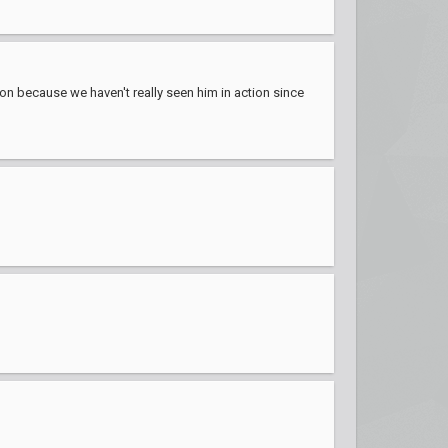
ion because we haven't really seen him in action since