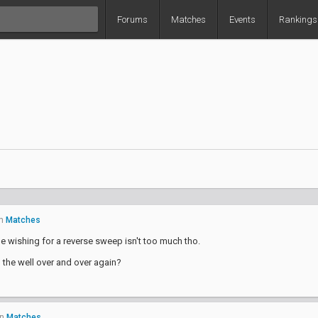
Forums
Matches
Events
Rankings
n
Matches
pe wishing for a reverse sweep isn't too much tho.
o the well over and over again?
in
Matches