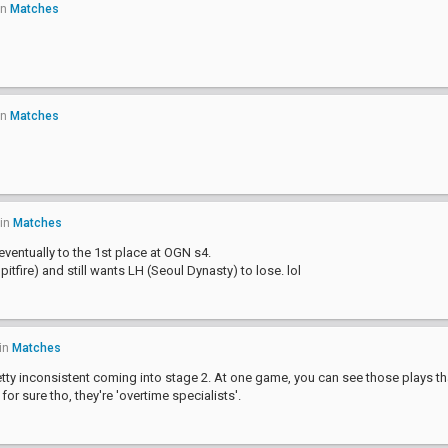
in
Matches
in
Matches
in
Matches
ventually to the 1st place at OGN s4.
itfire) and still wants LH (Seoul Dynasty) to lose. lol
in
Matches
pretty inconsistent coming into stage 2. At one game, you can see those plays t
or sure tho, they're 'overtime specialists'.