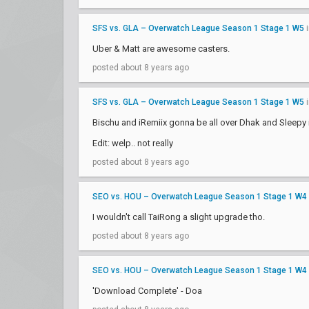
SFS vs. GLA – Overwatch League Season 1 Stage 1 W5
Uber & Matt are awesome casters.
posted about 8 years ago
SFS vs. GLA – Overwatch League Season 1 Stage 1 W5
Bischu and iRemiix gonna be all over Dhak and Sleepy i
Edit: welp.. not really
posted about 8 years ago
SEO vs. HOU – Overwatch League Season 1 Stage 1 W4
I wouldn't call TaiRong a slight upgrade tho.
posted about 8 years ago
SEO vs. HOU – Overwatch League Season 1 Stage 1 W4
'Download Complete' - Doa