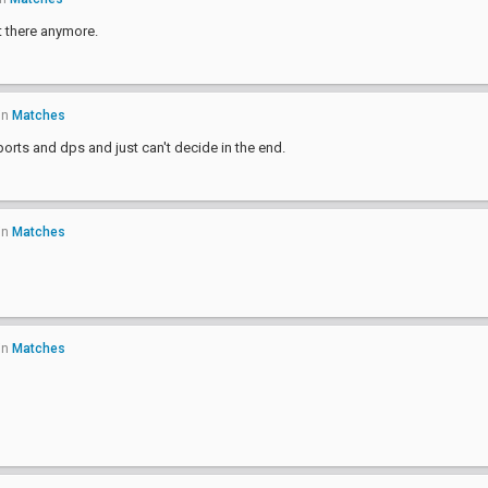
t there anymore.
in
Matches
orts and dps and just can't decide in the end.
in
Matches
in
Matches