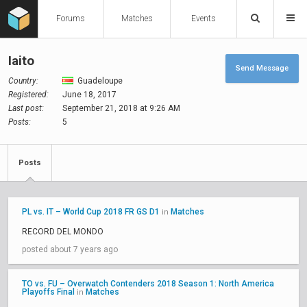
Forums
Matches
Events
Iaito
Send Message
Country:
Guadeloupe
Registered:
June 18, 2017
Last post:
September 21, 2018 at 9:26 AM
Posts:
5
Posts
PL vs. IT – World Cup 2018 FR GS D1
Matches
in
RECORD DEL MONDO
posted about 7 years ago
TO vs. FU – Overwatch Contenders 2018 Season 1: North America
Playoffs Final
Matches
in