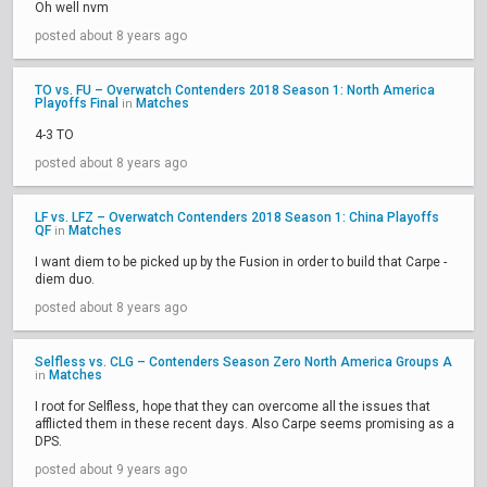
Oh well nvm
posted about 8 years ago
TO vs. FU – Overwatch Contenders 2018 Season 1: North America
Playoffs Final
Matches
in
4-3 TO
posted about 8 years ago
LF vs. LFZ – Overwatch Contenders 2018 Season 1: China Playoffs
QF
Matches
in
I want diem to be picked up by the Fusion in order to build that Carpe -
diem duo.
posted about 8 years ago
Selfless vs. CLG – Contenders Season Zero North America Groups A
Matches
in
I root for Selfless, hope that they can overcome all the issues that
afflicted them in these recent days. Also Carpe seems promising as a
DPS.
posted about 9 years ago