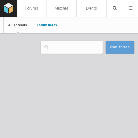
Forums
Matches
Events
All Threads
Forum Index
Start Thread