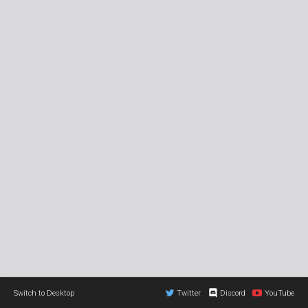
Switch to Desktop
Twitter
Discord
YouTube