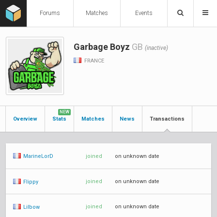
Forums
Matches
Events
Garbage Boyz
GB
(inactive)
FRANCE
NEW
Overview
Stats
Matches
News
Transactions
joined
on unknown date
MarineLorD
joined
on unknown date
Flippy
joined
on unknown date
Lilbow