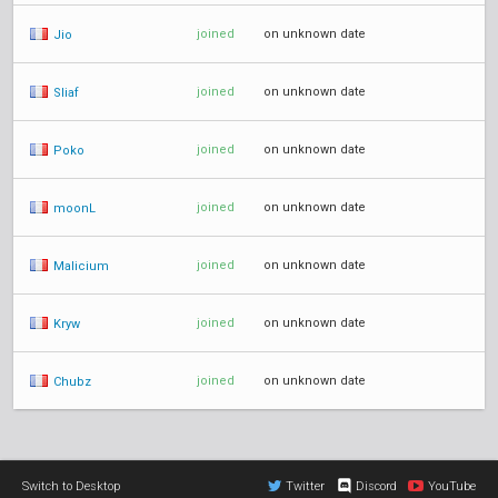
joined
on unknown date
Jio
joined
on unknown date
Sliaf
joined
on unknown date
Poko
joined
on unknown date
moonL
joined
on unknown date
Malicium
joined
on unknown date
Kryw
joined
on unknown date
Chubz
Switch to Desktop
Twitter
Discord
YouTube