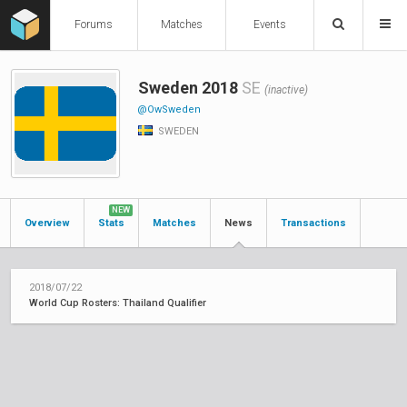
Forums
Matches
Events
Sweden 2018
SE
(inactive)
@OwSweden
SWEDEN
NEW
Overview
Stats
Matches
News
Transactions
2018/07/22
World Cup Rosters: Thailand Qualifier