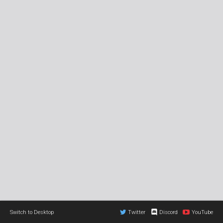
Switch to Desktop
Twitter
Discord
YouTube