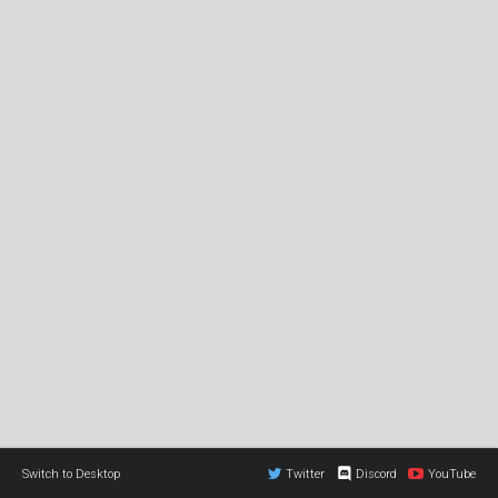
Switch to Desktop
Twitter
Discord
YouTube