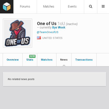
Forums
Matches
Events
One of Us
1oU
(inactive)
– currently
Bye Week
@TeamOneofUS
UNITED STATES
NEW
Overview
Stats
Matches
News
Transactions
No related news posts