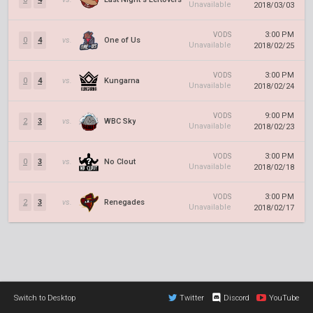
Unavailable
2018/03/03
3:00 PM
VODS
0
4
vs.
One of Us
Unavailable
2018/02/25
3:00 PM
VODS
0
4
vs.
Kungarna
Unavailable
2018/02/24
9:00 PM
VODS
2
3
vs.
WBC Sky
Unavailable
2018/02/23
3:00 PM
VODS
0
3
vs.
No Clout
Unavailable
2018/02/18
3:00 PM
VODS
2
3
vs.
Renegades
Unavailable
2018/02/17
Switch to Desktop
Twitter
Discord
YouTube