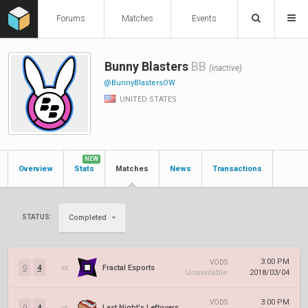
Forums
Matches
Events
Bunny Blasters
BB
(inactive)
@BunnyBlastersOW
UNITED STATES
NEW
Overview
Stats
Matches
News
Transactions
STATUS:
Completed
3:00 PM
VODS
0
4
vs.
Fractal Esports
Unavailable
2018/03/04
3:00 PM
VODS
0
4
vs.
Last Night's Leftovers