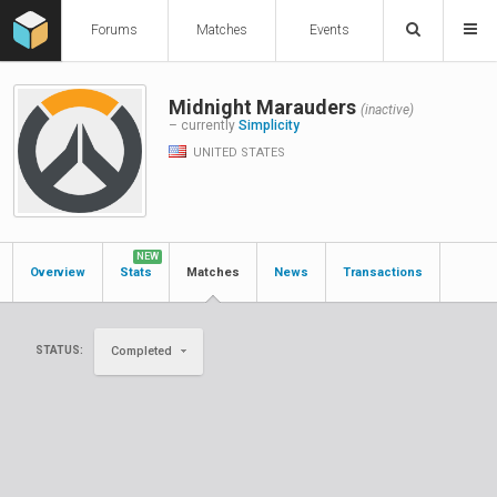
Forums
Matches
Events
Midnight Marauders
(inactive)
– currently
Simplicity
UNITED STATES
NEW
Overview
Stats
Matches
News
Transactions
STATUS:
Completed