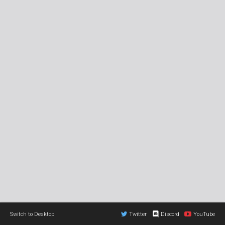
Switch to Desktop
Twitter
Discord
YouTube